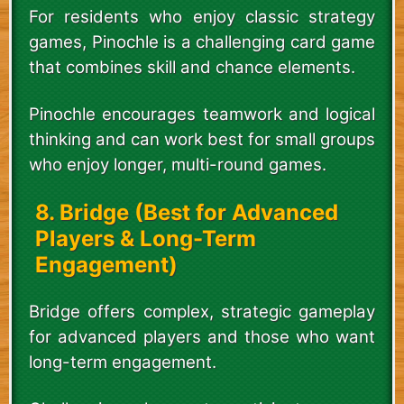
For residents who enjoy classic strategy
games, Pinochle is a challenging card game
that combines skill and chance elements.
Pinochle encourages teamwork and logical
thinking and can work best for small groups
who enjoy longer, multi-round games.
8. Bridge (Best for Advanced
Players & Long-Term
Engagement)
Bridge offers complex, strategic gameplay
for advanced players and those who want
long-term engagement.