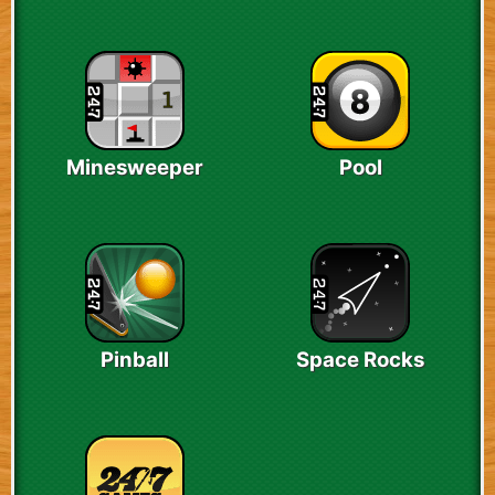
Minesweeper
Pool
Pinball
Space Rocks