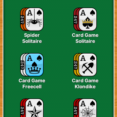
Spider
Card Game
Solitaire
Solitaire
Card Game
Card Game
Freecell
Klondike