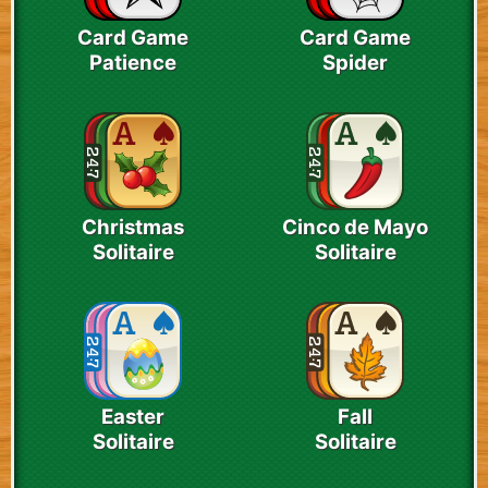
Card Game
Card Game
Patience
Spider
Christmas
Cinco de Mayo
Solitaire
Solitaire
Easter
Fall
Solitaire
Solitaire