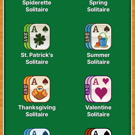
Spiderette
Spring
Solitaire
Solitaire
St. Patrick's
Summer
Solitaire
Solitaire
Thanksgiving
Valentine
Solitaire
Solitaire