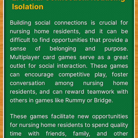
Isolation
Building social connections is crucial for
nursing home residents, and it can be
difficult to find opportunities that provide a
sense of belonging and purpose.
Multiplayer card games serve as a great
outlet for social interaction. These games
can encourage competitive play, foster
conversation among nursing home
residents, and can reward teamwork with
others in games like Rummy or Bridge.
These games facilitate new opportunities
for nursing home residents to spend quality
time with friends, family, and other