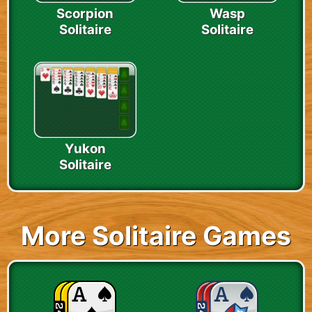
Scorpion
Wasp
Solitaire
Solitaire
Yukon
Solitaire
More Solitaire Games