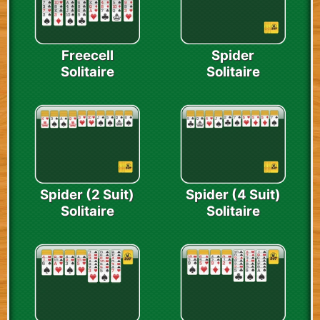
Freecell
Spider
Solitaire
Solitaire
Spider (2 Suit)
Spider (4 Suit)
Solitaire
Solitaire