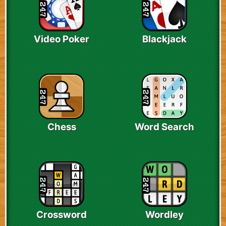
Video Poker
Blackjack
Chess
Word Search
Crossword
Wordley