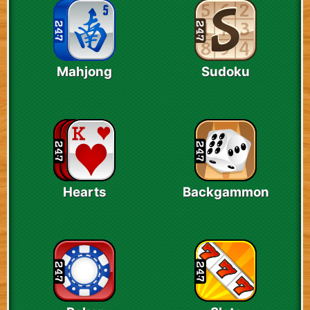
Mahjong
Sudoku
Hearts
Backgammon