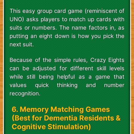
This easy group card game (reminiscent of
UNO) asks players to match up cards with
suits or numbers. The name factors in, as
putting an eight down is how you pick the
next suit.
Because of the simple rules, Crazy Eights
can be adjusted for different skill levels
while still being helpful as a game that
values quick thinking and number
recognition.
6. Memory Matching Games
(Best for Dementia Residents &
Cognitive Stimulation)