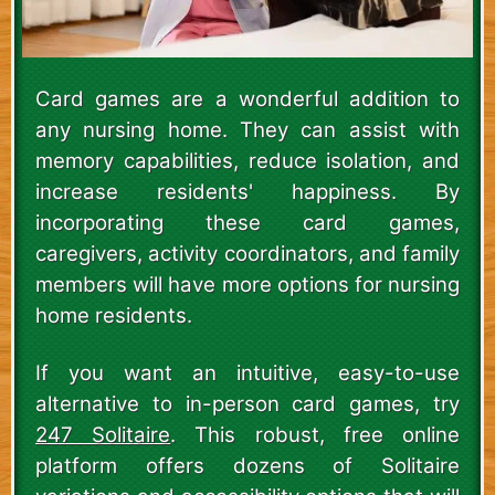
Card games are a wonderful addition to
any nursing home. They can assist with
memory capabilities, reduce isolation, and
increase residents' happiness. By
incorporating these card games,
caregivers, activity coordinators, and family
members will have more options for nursing
home residents.
If you want an intuitive, easy-to-use
alternative to in-person card games, try
247 Solitaire
. This robust, free online
platform offers dozens of Solitaire