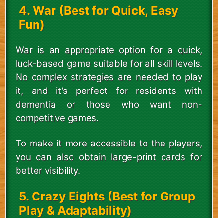
4. War (Best for Quick, Easy
Fun)
War is an appropriate option for a quick,
luck-based game suitable for all skill levels.
No complex strategies are needed to play
it, and it’s perfect for residents with
dementia or those who want non-
competitive games.
To make it more accessible to the players,
you can also obtain large-print cards for
better visibility.
5. Crazy Eights (Best for Group
Play & Adaptability)