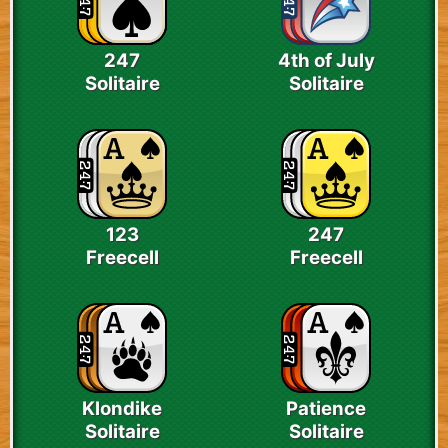
247
4th of July
Solitaire
Solitaire
123
247
Freecell
Freecell
Klondike
Patience
Solitaire
Solitaire