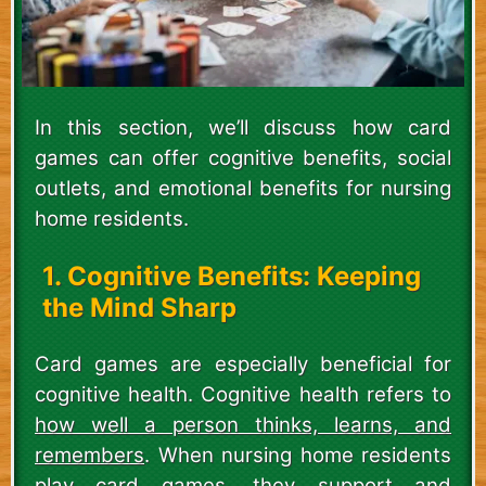
In this section, we’ll discuss how card
games can offer cognitive benefits, social
outlets, and emotional benefits for nursing
home residents.
1. Cognitive Benefits: Keeping
the Mind Sharp
Card games are especially beneficial for
cognitive health. Cognitive health refers to
how well a person thinks, learns, and
remembers
. When nursing home residents
play card games, they support and