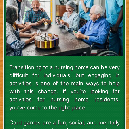
Transitioning to a nursing home can be very
difficult for individuals, but engaging in
activities is one of the main ways to help
with this change. If you’re looking for
activities for nursing home residents,
you’ve come to the right place.
Card games are a fun, social, and mentally