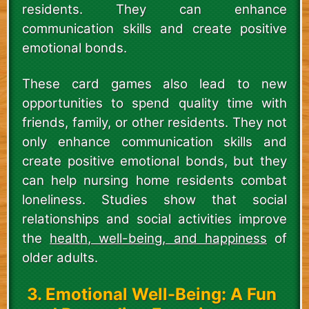
residents. They can enhance
communication skills and create positive
emotional bonds.
These card games also lead to new
opportunities to spend quality time with
friends, family, or other residents. They not
only enhance communication skills and
create positive emotional bonds, but they
can help nursing home residents combat
loneliness. Studies show that social
relationships and social activities improve
the
health, well-being, and happiness
of
older adults.
3. Emotional Well-Being: A Fun