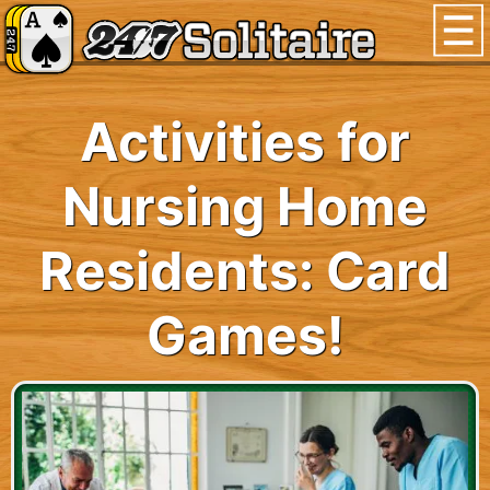
Activities for
Nursing Home
Residents: Card
Games!