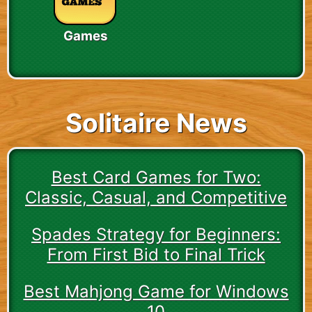
Games
Solitaire News
Best Card Games for Two:
Classic, Casual, and Competitive
Spades Strategy for Beginners:
From First Bid to Final Trick
Best Mahjong Game for Windows
10