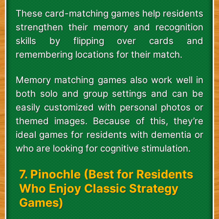
These card-matching games help residents
strengthen their memory and recognition
skills by flipping over cards and
remembering locations for their match.
Memory matching games also work well in
both solo and group settings and can be
easily customized with personal photos or
themed images. Because of this, they’re
ideal games for residents with dementia or
who are looking for cognitive stimulation.
7. Pinochle (Best for Residents
Who Enjoy Classic Strategy
Games)