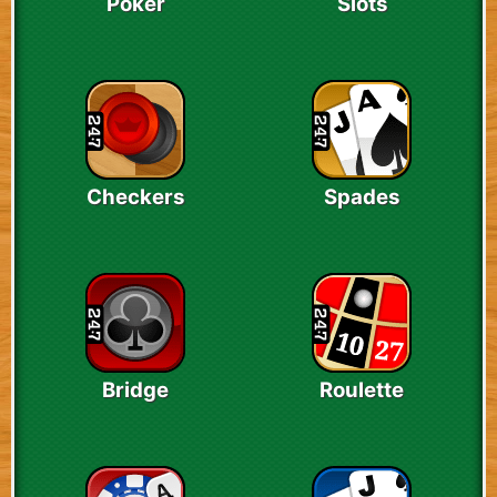
Poker
Slots
Checkers
Spades
Bridge
Roulette