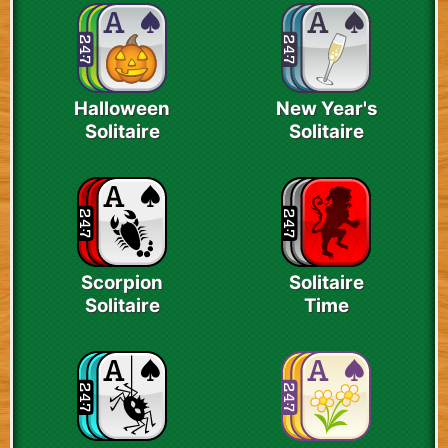
Halloween
New Year's
Solitaire
Solitaire
Scorpion
Solitaire
Solitaire
Time