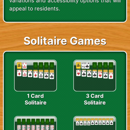
variations and accessibility options that will
appeal to residents.
Solitaire Games
1 Card
3 Card
Solitaire
Solitaire