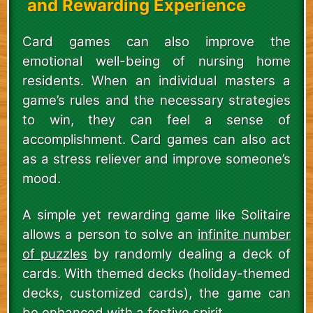
and Rewarding Experience
Card games can also improve the
emotional well-being of nursing home
residents. When an individual masters a
game’s rules and the necessary strategies
to win, they can feel a sense of
accomplishment. Card games can also act
as a stress reliever and improve someone’s
mood.
A simple yet rewarding game like Solitaire
allows a person to solve an
infinite number
of puzzles
by randomly dealing a deck of
cards. With themed decks (holiday-themed
decks, customized cards), the game can
be enhanced with a festive spirit.