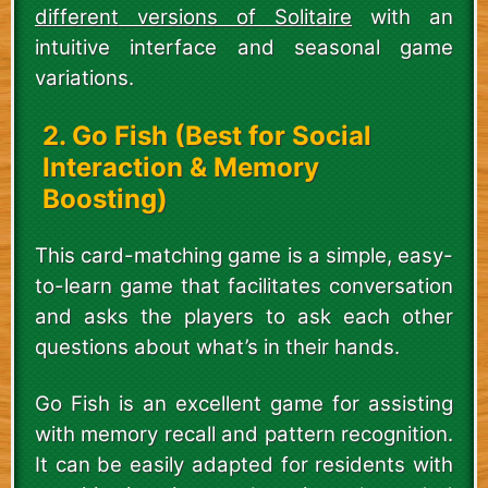
different versions of Solitaire
with an
intuitive interface and seasonal game
variations.
2. Go Fish (Best for Social
Interaction & Memory
Boosting)
This card-matching game is a simple, easy-
to-learn game that facilitates conversation
and asks the players to ask each other
questions about what’s in their hands.
Go Fish is an excellent game for assisting
with memory recall and pattern recognition.
It can be easily adapted for residents with