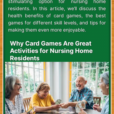
stimulating option for nursing home
residents. In this article, we’ll discuss the
health benefits of card games, the best
games for different skill levels, and tips for
making them even more enjoyable.
Why Card Games Are Great
Activities for Nursing Home
Residents