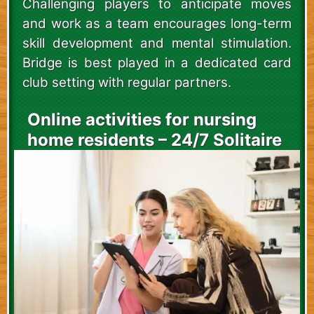
Challenging players to anticipate moves
and work as a team encourages long-term
skill development and mental stimulation.
Bridge is best played in a dedicated card
club setting with regular partners.
Online activities for nursing
home residents – 24/7 Solitaire