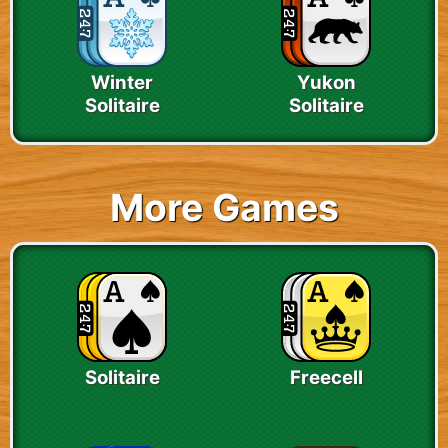
Winter
Yukon
Solitaire
Solitaire
More Games
Solitaire
Freecell