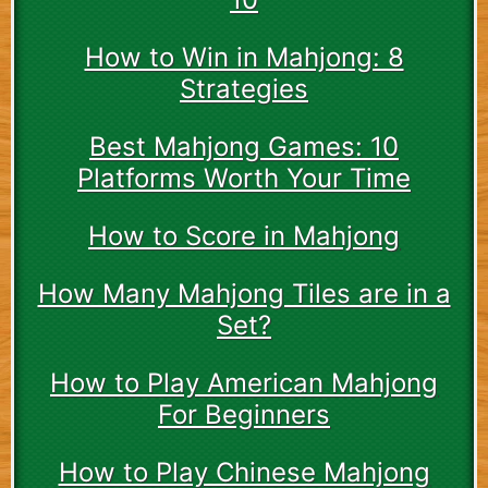
How to Win in Mahjong: 8
Strategies
Best Mahjong Games: 10
Platforms Worth Your Time
How to Score in Mahjong
How Many Mahjong Tiles are in a
Set?
How to Play American Mahjong
For Beginners
How to Play Chinese Mahjong