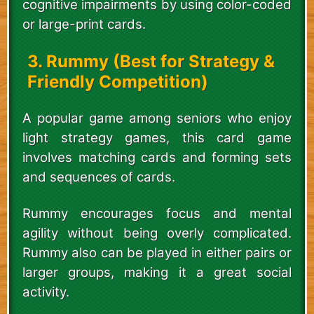
cognitive impairments by using color-coded
or large-print cards.
3. Rummy (Best for Strategy &
Friendly Competition)
A popular game among seniors who enjoy
light strategy games, this card game
involves matching cards and forming sets
and sequences of cards.
Rummy encourages focus and mental
agility without being overly complicated.
Rummy also can be played in either pairs or
larger groups, making it a great social
activity.