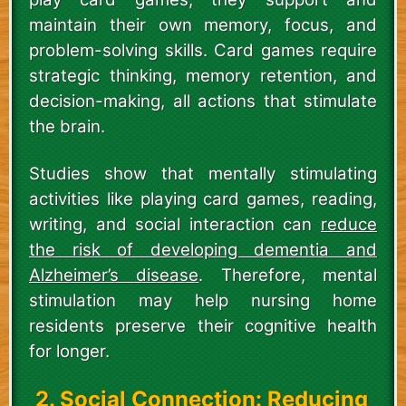
maintain their own memory, focus, and
problem-solving skills. Card games require
strategic thinking, memory retention, and
decision-making, all actions that stimulate
the brain.
Studies show that mentally stimulating
activities like playing card games, reading,
writing, and social interaction can
reduce
the risk of developing dementia and
Alzheimer’s disease
. Therefore, mental
stimulation may help nursing home
residents preserve their cognitive health
for longer.
2. Social Connection: Reducing