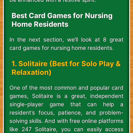
Best Card Games for Nursing
Home Residents
In the next section, we’ll look at 8 great
card games for nursing home residents.
1. Solitaire (Best for Solo Play &
Relaxation)
One of the most common and popular card
games, Solitaire is a great, independent
single-player game that can help a
resident’s focus, patience, and problem-
solving skills. And with free online platforms
like 247 Solitaire, you can easily access