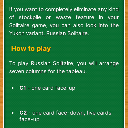
If you want to completely eliminate any kind
of stockpile or waste feature in your
Solitaire game, you can also look into the
Yukon variant, Russian Solitaire.
How to play
To play Russian Solitaire, you will arrange
seven columns for the tableau.
C1
- one card face-up
C2
- one card face-down, five cards
face-up