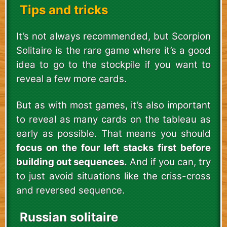
Tips and tricks
It’s not always recommended, but Scorpion
Solitaire is the rare game where it’s a good
idea to go to the stockpile if you want to
reveal a few more cards.
But as with most games, it’s also important
to reveal as many cards on the tableau as
early as possible. That means you should
focus on the four left stacks first before
building out sequences.
And if you can, try
to just avoid situations like the criss-cross
and reversed sequence.
Russian solitaire