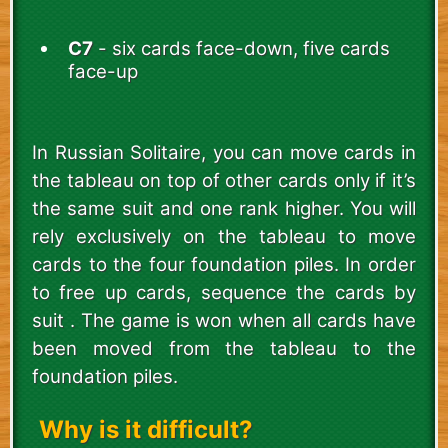
C7
- six cards face-down, five cards
face-up
In Russian Solitaire, you can move cards in
the tableau on top of other cards only if it’s
the same suit and one rank higher. You will
rely exclusively on the tableau to move
cards to the four foundation piles. In order
to free up cards, sequence the cards by
suit . The game is won when all cards have
been moved from the tableau to the
foundation piles.
Why is it difficult?