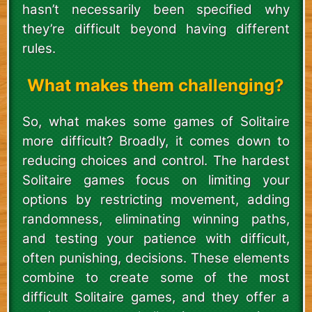
hasn’t necessarily been specified why
they’re difficult beyond having different
rules.
What makes them challenging?
So, what makes some games of Solitaire
more difficult? Broadly, it comes down to
reducing choices and control. The hardest
Solitaire games focus on limiting your
options by restricting movement, adding
randomness, eliminating winning paths,
and testing your patience with difficult,
often punishing, decisions. These elements
combine to create some of the most
difficult Solitaire games, and they offer a