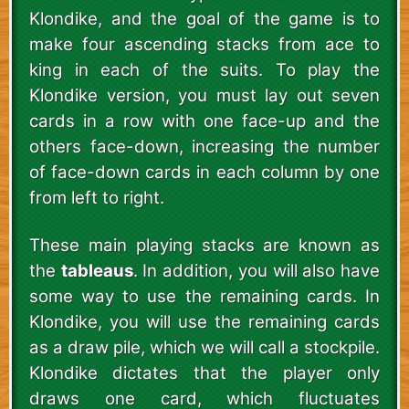
Klondike, and the goal of the game is to
make four ascending stacks from ace to
king in each of the suits. To play the
Klondike version, you must lay out seven
cards in a row with one face-up and the
others face-down, increasing the number
of face-down cards in each column by one
from left to right.
These main playing stacks are known as
the
tableaus
. In addition, you will also have
some way to use the remaining cards. In
Klondike, you will use the remaining cards
as a draw pile, which we will call a stockpile.
Klondike dictates that the player only
draws one card, which fluctuates