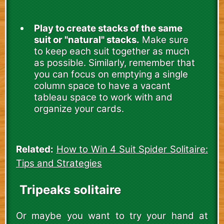
Play to create stacks of the same
suit or "natural" stacks.
Make sure
to keep each suit together as much
as possible. Similarly, remember that
you can focus on emptying a single
column space to have a vacant
tableau space to work with and
organize your cards.
Related:
How to Win 4 Suit Spider Solitaire:
Tips and Strategies
Tripeaks solitaire
Or maybe you want to try your hand at