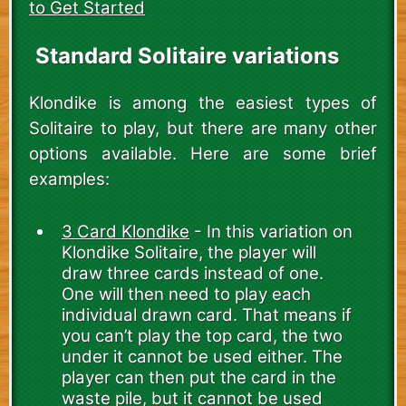
to Get Started
Standard Solitaire variations
Klondike is among the easiest types of
Solitaire to play, but there are many other
options available. Here are some brief
examples:
3 Card Klondike
- In this variation on
Klondike Solitaire, the player will
draw three cards instead of one.
One will then need to play each
individual drawn card. That means if
you can’t play the top card, the two
under it cannot be used either. The
player can then put the card in the
waste pile, but it cannot be used