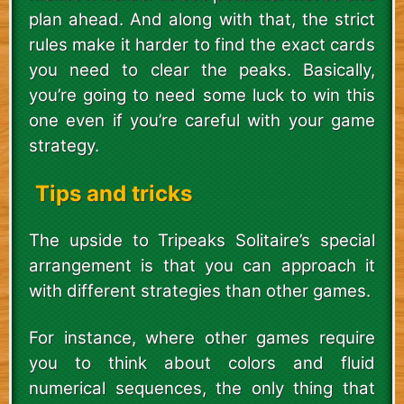
plan ahead. And along with that, the strict
rules make it harder to find the exact cards
you need to clear the peaks. Basically,
you’re going to need some luck to win this
one even if you’re careful with your game
strategy.
Tips and tricks
The upside to Tripeaks Solitaire’s special
arrangement is that you can approach it
with different strategies than other games.
For instance, where other games require
you to think about colors and fluid
numerical sequences, the only thing that