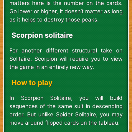
matters here is the number on the cards.
Go lower or higher, it doesn’t matter as long
as it helps to destroy those peaks.
Scorpion solitaire
For another different structural take on
Solitaire, Scorpion will require you to view
the game in an entirely new way.
How to play
In Scorpion Solitaire, you will build
sequences of the same suit in descending
order. But unlike Spider Solitaire, you may
move around flipped cards on the tableau.