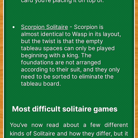
card you’re placing it on top of.
Scorpion Solitaire
- Scorpion is
almost identical to Wasp in its layout,
but the twist is that the empty
tableau spaces can only be played
beginning with a king. The
foundations are not arranged
according to their suit, and they only
need to be sorted to eliminate the
tableau board.
Most difficult solitaire games
You’ve now read about a few different
kinds of Solitaire and how they differ, but it