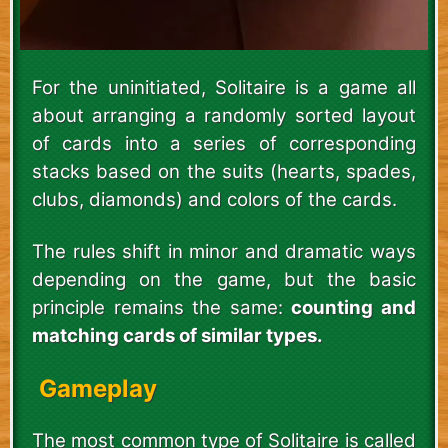
For the uninitiated, Solitaire is a game all
about arranging a randomly sorted layout
of cards into a series of corresponding
stacks based on the suits (hearts, spades,
clubs, diamonds) and colors of the cards.
The rules shift in minor and dramatic ways
depending on the game, but the basic
principle remains the same:
counting and
matching cards of similar types.
Gameplay
The most common type of Solitaire is called