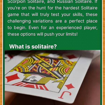
Scorpion Solitaire, and Russian Solitaire. If
you're on the hunt for the hardest Solitaire
game that will truly test your skills, these
challenging variations are a perfect place
to begin. Even for an experienced player,
these options will push your limits!
What is solitaire?