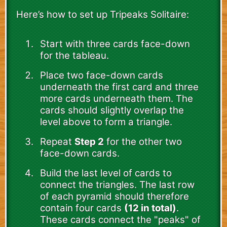
Here’s how to set up Tripeaks Solitaire:
Start with three cards face-down
for the tableau.
Place two face-down cards
underneath the first card and three
more cards underneath them. The
cards should slightly overlap the
level above to form a triangle.
Repeat
Step 2
for the other two
face-down cards.
Build the last level of cards to
connect the triangles. The last row
of each pyramid should therefore
contain four cards
(12 in total)
.
These cards connect the "peaks" of