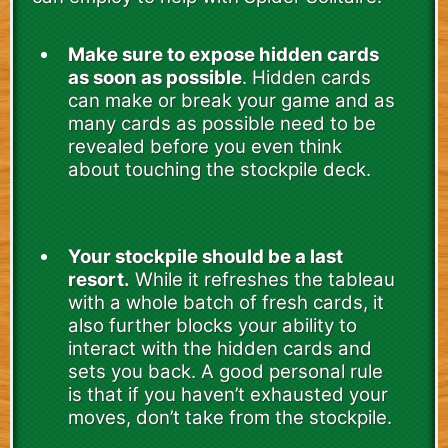
Make sure to expose hidden cards
as soon as possible
. Hidden cards
can make or break your game and as
many cards as possible need to be
revealed before you even think
about touching the stockpile deck.
Your stockpile should be a last
resort.
While it refreshes the tableau
with a whole batch of fresh cards, it
also further blocks your ability to
interact with the hidden cards and
sets you back. A good personal rule
is that if you haven’t exhausted your
moves, don’t take from the stockpile.