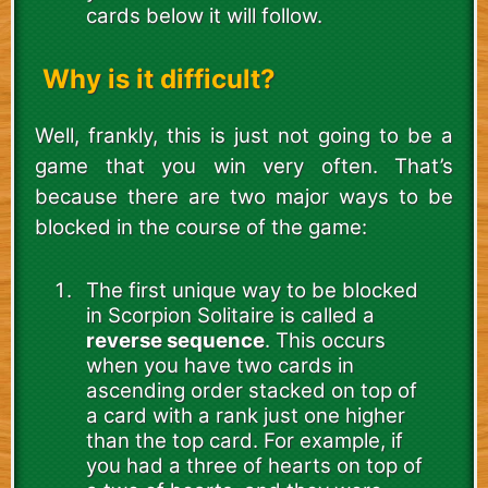
cards below it will follow.
Why is it difficult?
Well, frankly, this is just not going to be a
game that you win very often. That’s
because there are two major ways to be
blocked in the course of the game:
The first unique way to be blocked
in Scorpion Solitaire is called a
reverse sequence
. This occurs
when you have two cards in
ascending order stacked on top of
a card with a rank just one higher
than the top card. For example, if
you had a three of hearts on top of