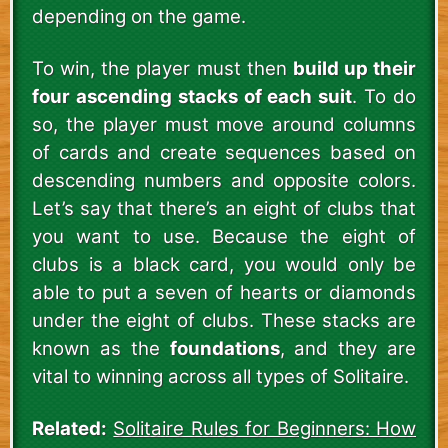
depending on the game.
To win, the player must then
build up their
four ascending stacks of each suit
. To do
so, the player must move around columns
of cards and create sequences based on
descending numbers and opposite colors.
Let’s say that there’s an eight of clubs that
you want to use. Because the eight of
clubs is a black card, you would only be
able to put a seven of hearts or diamonds
under the eight of clubs. These stacks are
known as the
foundations
, and they are
vital to winning across all types of Solitaire.
Related:
Solitaire Rules for Beginners: How