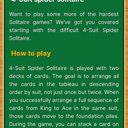
Want to play some more of the hardest
Solitaire games? We’ve got you covered
starting with the difficult 4-Suit Spider
Solitaire.
How to play
4-Suit Spider Solitaire is played with two
decks of cards. The goal is to arrange all
the cards in the tableau in descending
order by suit, not just once but twice. When
you successfully arrange a full sequence of
cards from King to Ace in the same suit,
those cards move to the foundation piles.
During the game, you can stack a card on