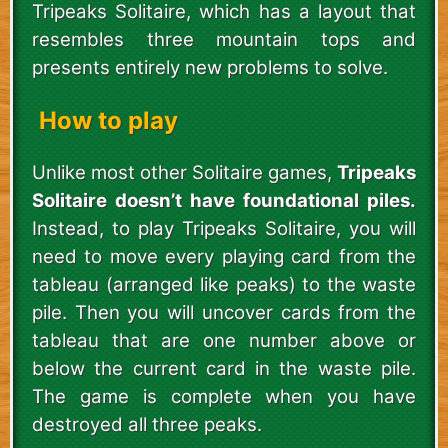
Tripeaks Solitaire, which has a layout that
resembles three mountain tops and
presents entirely new problems to solve.
How to play
Unlike most other Solitaire games,
Tripeaks
Solitaire doesn’t have foundational piles.
Instead, to play Tripeaks Solitaire, you will
need to move every playing card from the
tableau (arranged like peaks) to the waste
pile. Then you will uncover cards from the
tableau that are one number above or
below the current card in the waste pile.
The game is complete when you have
destroyed all three peaks.