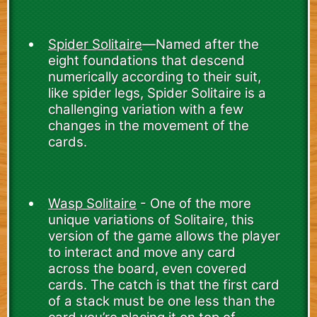
Spider Solitaire
—Named after the
eight foundations that descend
numerically according to their suit,
like spider legs, Spider Solitaire is a
challenging variation with a few
changes in the movement of the
cards.
Wasp Solitaire
- One of the more
unique variations of Solitaire, this
version of the game allows the player
to interact and move any card
across the board, even covered
cards. The catch is that the first card
of a stack must be one less than the