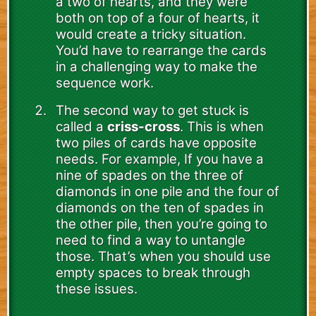
a two of hearts, and they were
both on top of a four of hearts, it
would create a tricky situation.
You’d have to rearrange the cards
in a challenging way to make the
sequence work.
The second way to get stuck is
called a
criss-cross
. This is when
two piles of cards have opposite
needs. For example, If you have a
nine of spades on the three of
diamonds in one pile and the four of
diamonds on the ten of spades in
the other pile, then you’re going to
need to find a way to untangle
those. That’s when you should use
empty spaces to break through
these issues.