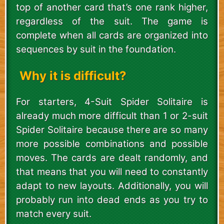
top of another card that’s one rank higher,
regardless of the suit. The game is
complete when all cards are organized into
sequences by suit in the foundation.
Why it is difficult?
For starters, 4-Suit Spider Solitaire is
already much more difficult than 1 or 2-suit
Spider Solitaire because there are so many
more possible combinations and possible
moves. The cards are dealt randomly, and
that means that you will need to constantly
adapt to new layouts. Additionally, you will
probably run into dead ends as you try to
match every suit.