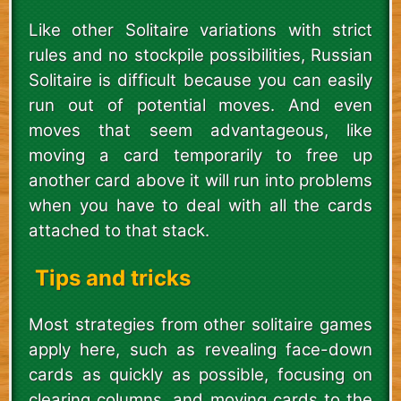
Like other Solitaire variations with strict
rules and no stockpile possibilities, Russian
Solitaire is difficult because you can easily
run out of potential moves. And even
moves that seem advantageous, like
moving a card temporarily to free up
another card above it will run into problems
when you have to deal with all the cards
attached to that stack.
Tips and tricks
Most strategies from other solitaire games
apply here, such as revealing face-down
cards as quickly as possible, focusing on
clearing columns, and moving cards to the