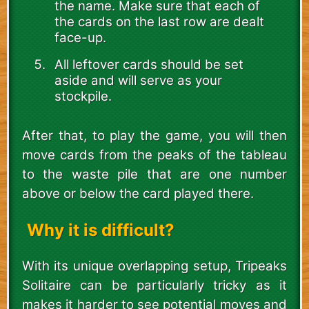
the name. Make sure that each of
the cards on the last row are dealt
face-up.
All leftover cards should be set
aside and will serve as your
stockpile.
After that, to play the game, you will then
move cards from the peaks of the tableau
to the waste pile that are one number
above or below the card played there.
Why it is difficult?
With its unique overlapping setup, Tripeaks
Solitaire can be particularly tricky as it
makes it harder to see potential moves and