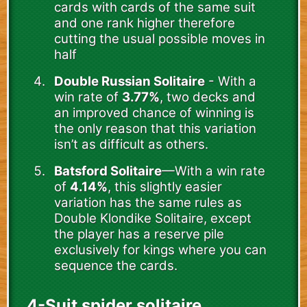
cards with cards of the same suit
and one rank higher therefore
cutting the usual possible moves in
half
Double Russian Solitaire
- With a
win rate of
3.77%
, two decks and
an improved chance of winning is
the only reason that this variation
isn’t as difficult as others.
Batsford Solitaire
—With a win rate
of
4.14%
, this slightly easier
variation has the same rules as
Double Klondike Solitaire, except
the player has a reserve pile
exclusively for kings where you can
sequence the cards.
4-Suit spider solitaire