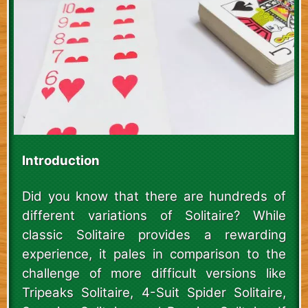
Introduction
Did you know that there are hundreds of
different variations of Solitaire? While
classic Solitaire provides a rewarding
experience, it pales in comparison to the
challenge of more difficult versions like
Tripeaks Solitaire, 4-Suit Spider Solitaire,