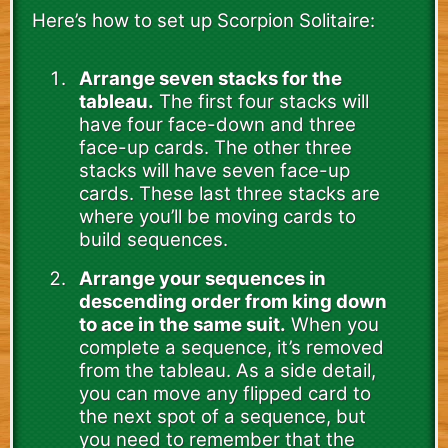
Here’s how to set up Scorpion Solitaire:
Arrange seven stacks for the
tableau.
The first four stacks will
have four face-down and three
face-up cards. The other three
stacks will have seven face-up
cards. These last three stacks are
where you’ll be moving cards to
build sequences.
Arrange your sequences in
descending order from king down
to ace in the same suit.
When you
complete a sequence, it’s removed
from the tableau. As a side detail,
you can move any flipped card to
the next spot of a sequence, but
you need to remember that the