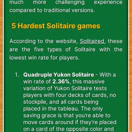
much more challenging experience
compared to traditional versions.
5 Hardest Solitaire games
According to the website,
Solitaired
, these
are the five types of Solitaire with the
lowest win rate for players.
Quadruple Yukon Solitaire
- With a
win rate of
2.36%
, this massive
variation of Yukon Solitaire tests
players with four decks of cards, no
stockpile, and all cards being
placed in the tableau. The only
saving grace is that you’re able to
move cards around if they’re placed
on a card of the opposite color and