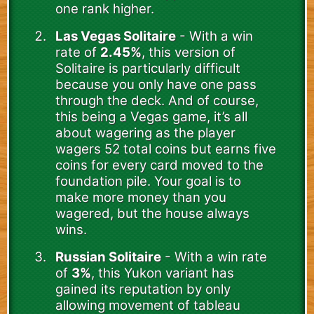
one rank higher.
Las Vegas Solitaire
- With a win
rate of
2.45%
, this version of
Solitaire is particularly difficult
because you only have one pass
through the deck. And of course,
this being a Vegas game, it’s all
about wagering as the player
wagers 52 total coins but earns five
coins for every card moved to the
foundation pile. Your goal is to
make more money than you
wagered, but the house always
wins.
Russian Solitaire
- With a win rate
of
3%
, this Yukon variant has
gained its reputation by only
allowing movement of tableau