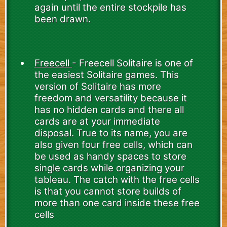
again until the entire stockpile has
been drawn.
Freecell
- Freecell Solitaire is one of
the easiest Solitaire games. This
version of Solitaire has more
freedom and versatility because it
has no hidden cards and there all
cards are at your immediate
disposal. True to its name, you are
also given four free cells, which can
be used as handy spaces to store
single cards while organizing your
tableau. The catch with the free cells
is that you cannot store builds of
more than one card inside these free
cells