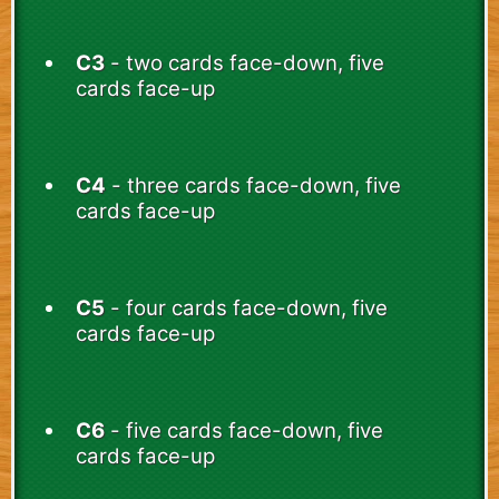
C3
- two cards face-down, five
cards face-up
C4
- three cards face-down, five
cards face-up
C5
- four cards face-down, five
cards face-up
C6
- five cards face-down, five
cards face-up