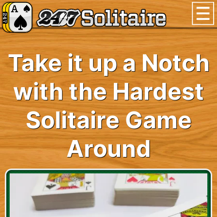
Take it up a Notch
with the Hardest
Solitaire Game
Around