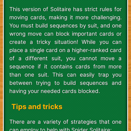
This version of Solitaire has strict rules for
moving cards, making it more challenging.
You must build sequences by suit, and one
wrong move can block important cards or
create a tricky situation! While you can
place a single card on a higher-ranked card
of a different suit, you cannot move a
sequence if it contains cards from more
than one suit. This can easily trap you
between trying to build sequences and
having your needed cards blocked.
Tips and tricks
There are a variety of strategies that one
can employ to help with Spider Solitaire: