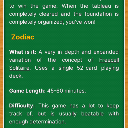
to win the game. When the tableau is
completely cleared and the foundation is
completely organized, you've won!
Zodiac
What is it:
A very in-depth and expanded
variation of the concept of
Freecell
Solitaire
. Uses a single 52-card playing
deck.
Game Length:
45-60 minutes.
Difficulty:
This game has a lot to keep
track of, but is usually beatable with
enough determination.