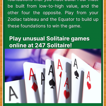
be built from low-to-high value, and the
other four the opposite. Play from your
Zodiac tableau and the Equator to build up
these foundations to win the game.
Play unusual Solitaire games
online at 247 Solitaire!