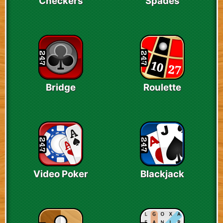
Checkers
Spades
Bridge
Roulette
Video Poker
Blackjack