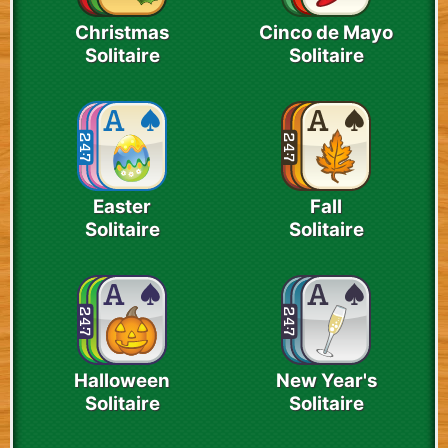
Christmas
Cinco de Mayo
Solitaire
Solitaire
Easter
Fall
Solitaire
Solitaire
Halloween
New Year's
Solitaire
Solitaire