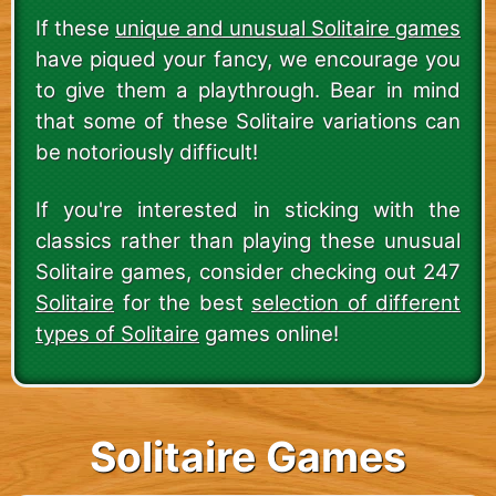
If these
unique and unusual Solitaire games
have piqued your fancy, we encourage you
to give them a playthrough. Bear in mind
that some of these Solitaire variations can
be notoriously difficult!
If you're interested in sticking with the
classics rather than playing these unusual
Solitaire games, consider checking out 247
Solitaire
for the best
selection of different
types of Solitaire
games online!
Solitaire Games