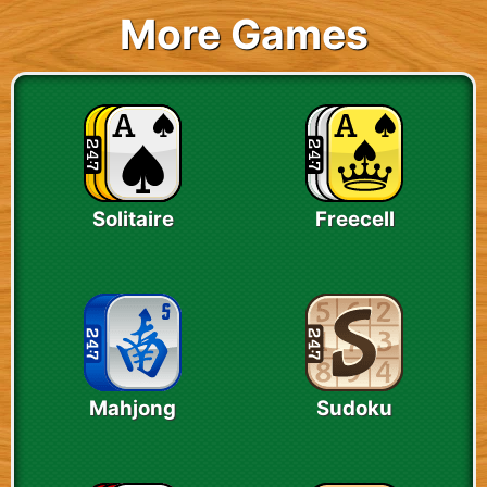
More Games
Solitaire
Freecell
Mahjong
Sudoku