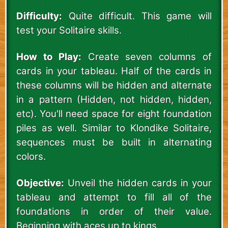
Difficulty:
Quite difficult. This game will
test your Solitaire skills.
How to Play:
Create seven columns of
cards in your tableau. Half of the cards in
these columns will be hidden and alternate
in a pattern (Hidden, not hidden, hidden,
etc). You'll need space for eight foundation
piles as well. Similar to Klondike Solitaire,
sequences must be built in alternating
colors.
Objective:
Unveil the hidden cards in your
tableau and attempt to fill all of the
foundations in order of their value.
Beginning with aces up to kings.