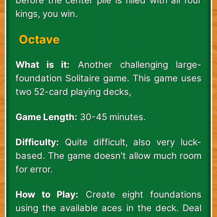
before the center pile is filled with all four
kings, you win.
Octave
What is it:
Another challenging large-
foundation Solitaire game. This game uses
two 52-card playing decks,
Game Length:
30-45 minutes.
Difficulty:
Quite difficult, also very luck-
based. The game doesn't allow much room
for error.
How to Play:
Create eight foundations
using the available aces in the deck. Deal