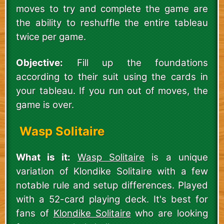
moves to try and complete the game are
the ability to reshuffle the entire tableau
twice per game.
Objective:
Fill up the foundations
according to their suit using the cards in
your tableau. If you run out of moves, the
game is over.
Wasp Solitaire
What is it:
Wasp Solitaire
is a unique
variation of Klondike Solitaire with a few
notable rule and setup differences. Played
with a 52-card playing deck. It's best for
fans of
Klondike Solitaire
who are looking