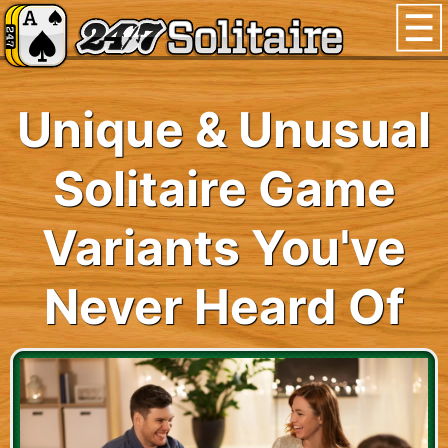
Unique & Unusual
Solitaire Game
Variants You've
Never Heard Of