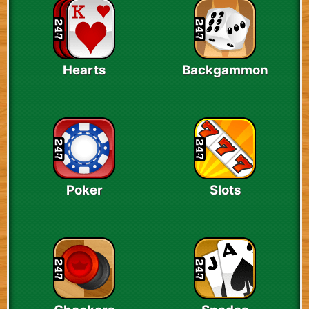
Hearts
Backgammon
Poker
Slots