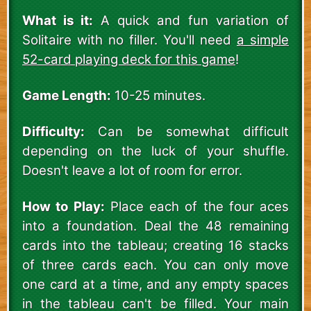
What is it:
A quick and fun variation of
Solitaire with no filler. You'll need
a simple
52-card playing deck for this game
!
Game Length:
10-25 minutes.
Difficulty:
Can be somewhat difficult
depending on the luck of your shuffle.
Doesn't leave a lot of room for error.
How to Play:
Place each of the four aces
into a foundation. Deal the 48 remaining
cards into the tableau; creating 16 stacks
of three cards each. You can only move
one card at a time, and any empty spaces
in the tableau can't be filled. Your main