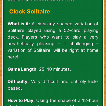
Clock Solitaire
What is it:
A circularly-shaped variation of
Solitaire played using a 52-card playing
deck. Players who want to play a very
aesthetically pleasing – if challenging –
variation of Solitaire, will be right at home
here!
Game Length:
25-40 minutes.
Difficulty:
Very difficult and entirely luck-
based.
How to Play:
Using the shape of a 12-hour