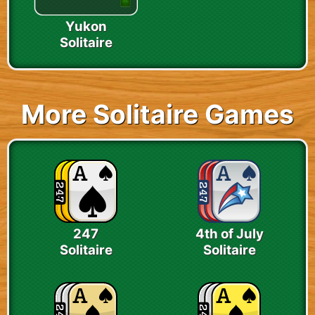
Yukon
Solitaire
More Solitaire Games
247
4th of July
Solitaire
Solitaire