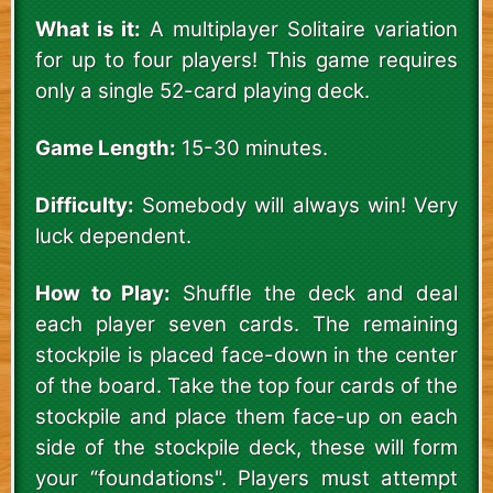
What is it:
A multiplayer Solitaire variation
for up to four players! This game requires
only a single 52-card playing deck.
Game Length:
15-30 minutes.
Difficulty:
Somebody will always win! Very
luck dependent.
How to Play:
Shuffle the deck and deal
each player seven cards. The remaining
stockpile is placed face-down in the center
of the board. Take the top four cards of the
stockpile and place them face-up on each
side of the stockpile deck, these will form
your “foundations". Players must attempt