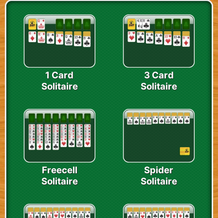
1 Card
3 Card
Solitaire
Solitaire
Freecell
Spider
Solitaire
Solitaire