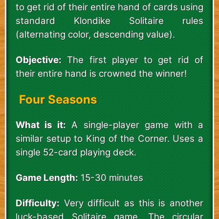
to get rid of their entire hand of cards using
standard Klondike Solitaire rules
(alternating color, descending value).
Objective:
The first player to get rid of
their entire hand is crowned the winner!
Four Seasons
What is it:
A single-player game with a
similar setup to King of the Corner. Uses a
single 52-card playing deck.
Game Length:
15-30 minutes
Difficulty:
Very difficult as this is another
luck-based Solitaire game. The circular