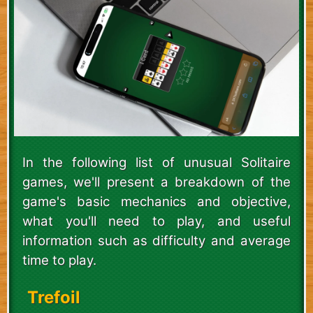
In the following list of unusual Solitaire
games, we'll present a breakdown of the
game's basic mechanics and objective,
what you'll need to play, and useful
information such as difficulty and average
time to play.
Trefoil