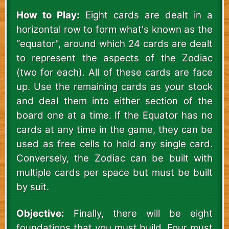
How to Play:
Eight cards are dealt in a
horizontal row to form what's known as the
“equator", around which 24 cards are dealt
to represent the aspects of the Zodiac
(two for each). All of these cards are face
up. Use the remaining cards as your stock
and deal them into either section of the
board one at a time. If the Equator has no
cards at any time in the game, they can be
used as free cells to hold any single card.
Conversely, the Zodiac can be built with
multiple cards per space but must be built
by suit.
Objective:
Finally, there will be eight
foundations that you must build. Four must