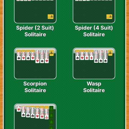
Spider (2 Suit)
Spider (4 Suit)
Solitaire
Solitaire
Scorpion
Wasp
Solitaire
Solitaire