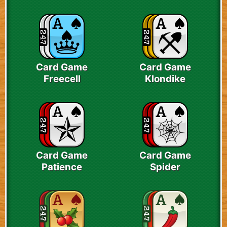
Card Game
Card Game
Freecell
Klondike
Card Game
Card Game
Patience
Spider