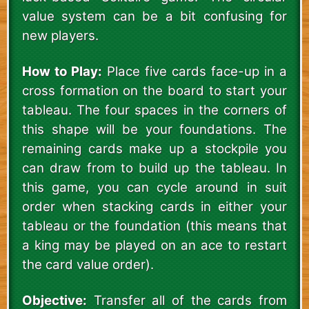
value system can be a bit confusing for
new players.
How to Play:
Place five cards face-up in a
cross formation on the board to start your
tableau. The four spaces in the corners of
this shape will be your foundations. The
remaining cards make up a stockpile you
can draw from to build up the tableau. In
this game, you can cycle around in suit
order when stacking cards in either your
tableau or the foundation (this means that
a king may be played on an ace to restart
the card value order).
Objective:
Transfer all of the cards from