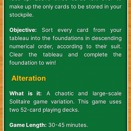
make up the only cards to be stored in your
stockpile.
Objective:
Sort every card from your
tableau into the foundations in descending
numerical order, according to their suit.
Clear the tableau and complete the
foundation to win!
Alteration
What is it:
A chaotic and large-scale
Solitaire game variation. This game uses
two 52-card playing decks.
Game Length:
30-45 minutes.