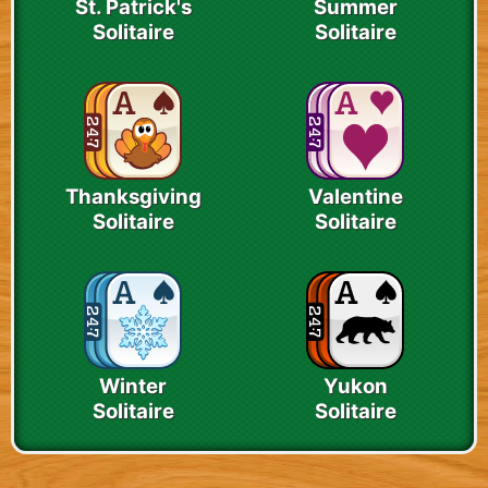
St. Patrick's
Summer
Solitaire
Solitaire
Thanksgiving
Valentine
Solitaire
Solitaire
Winter
Yukon
Solitaire
Solitaire