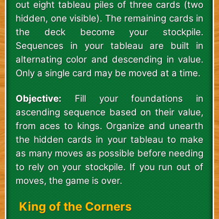
out eight tableau piles of three cards (two
hidden, one visible). The remaining cards in
the deck become your stockpile.
Sequences in your tableau are built in
alternating color and descending in value.
Only a single card may be moved at a time.
Objective:
Fill your foundations in
ascending sequence based on their value,
from aces to kings. Organize and unearth
the hidden cards in your tableau to make
as many moves as possible before needing
to rely on your stockpile. If you run out of
moves, the game is over.
King of the Corners