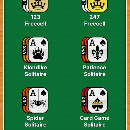
123
247
Freecell
Freecell
Klondike
Patience
Solitaire
Solitaire
Spider
Card Game
Solitaire
Solitaire