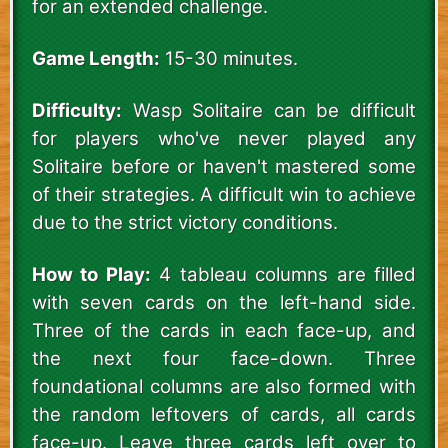
for an extended challenge.
Game Length:
15-30 minutes.
Difficulty:
Wasp Solitaire can be difficult
for players who've never played any
Solitaire before or haven't mastered some
of their strategies. A difficult win to achieve
due to the strict victory conditions.
How to Play:
4 tableau columns are filled
with seven cards on the left-hand side.
Three of the cards in each face-up, and
the next four face-down. Three
foundational columns are also formed with
the random leftovers of cards, all cards
face-up. Leave three cards left over to