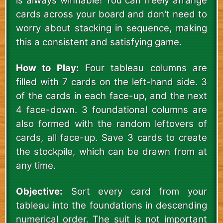
is always winnable! You can freely arrange
cards across your board and don't need to
worry about stacking in sequence, making
this a consistent and satisfying game.
How to Play:
Four tableau columns are
filled with 7 cards on the left-hand side. 3
of the cards in each face-up, and the next
4 face-down. 3 foundational columns are
also formed with the random leftovers of
cards, all face-up. Save 3 cards to create
the stockpile, which can be drawn from at
any time.
Objective:
Sort every card from your
tableau into the foundations in descending
numerical order. The suit is not important