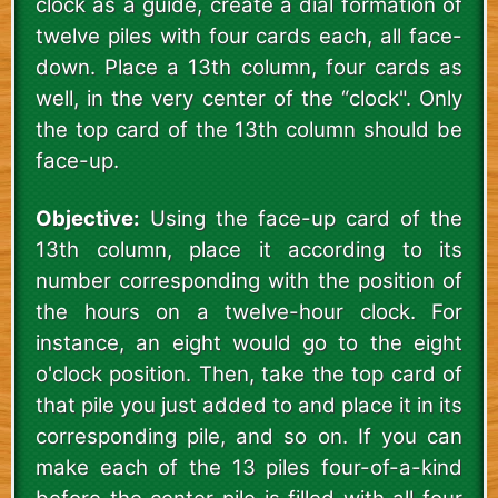
clock as a guide, create a dial formation of
twelve piles with four cards each, all face-
down. Place a 13th column, four cards as
well, in the very center of the “clock". Only
the top card of the 13th column should be
face-up.
Objective:
Using the face-up card of the
13th column, place it according to its
number corresponding with the position of
the hours on a twelve-hour clock. For
instance, an eight would go to the eight
o'clock position. Then, take the top card of
that pile you just added to and place it in its
corresponding pile, and so on. If you can
make each of the 13 piles four-of-a-kind