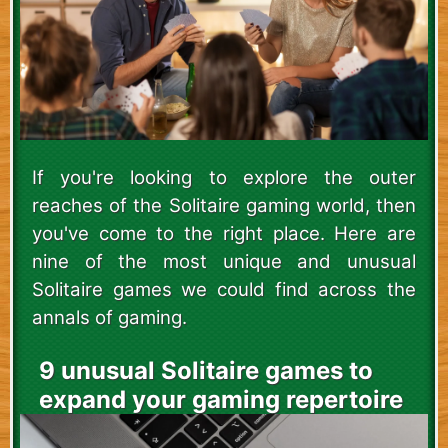
If you're looking to explore the outer
reaches of the Solitaire gaming world, then
you've come to the right place. Here are
nine of the most unique and unusual
Solitaire games we could find across the
annals of gaming.
9 unusual Solitaire games to
expand your gaming repertoire