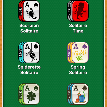
Scorpion
Solitaire
Solitaire
Time
Spiderette
Spring
Solitaire
Solitaire