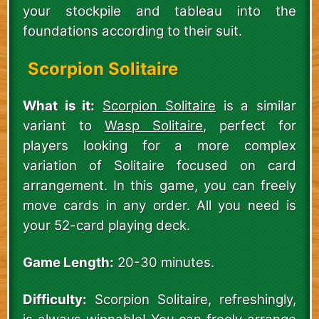
your stockpile and tableau into the
foundations according to their suit.
Scorpion Solitaire
What is it:
Scorpion Solitaire
is a similar
variant to
Wasp Solitaire
, perfect for
players looking for a more complex
variation of Solitaire focused on card
arrangement. In this game, you can freely
move cards in any order. All you need is
your 52-card playing deck.
Game Length:
20-30 minutes.
Difficulty:
Scorpion Solitaire, refreshingly,