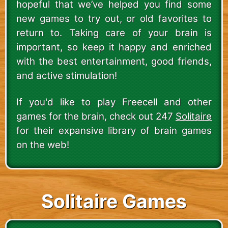
hopeful that we’ve helped you find some
new games to try out, or old favorites to
return to. Taking care of your brain is
important, so keep it happy and enriched
with the best entertainment, good friends,
and active stimulation!
If you'd like to play Freecell and other
games for the brain, check out 247
Solitaire
for their expansive library of brain games
on the web!
Solitaire Games