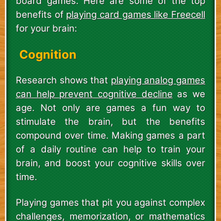
board games. Here are some of the top
benefits of
playing card games like Freecell
for your brain:
Cognition
Research shows that
playing analog games
can help prevent cognitive decline
as we
age. Not only are games a fun way to
stimulate the brain, but the benefits
compound over time. Making games a part
of a daily routine can help to train your
brain, and boost your cognitive skills over
time.
Playing games that pit you against complex
challenges, memorization, or mathematics