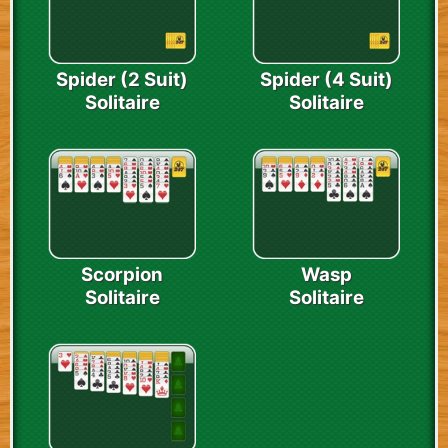
Spider (2 Suit)
Spider (4 Suit)
Solitaire
Solitaire
Scorpion
Wasp
Solitaire
Solitaire