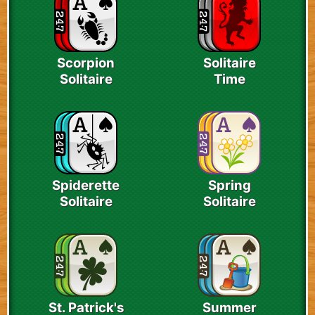
Scorpion
Solitaire
Solitaire
Time
Spiderette
Spring
Solitaire
Solitaire
St. Patrick's
Summer