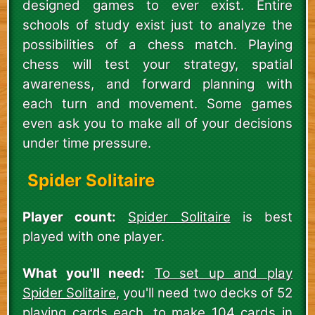
designed games to ever exist. Entire
schools of study exist just to analyze the
possibilities of a chess match. Playing
chess will test your strategy, spatial
awareness, and forward planning with
each turn and movement. Some games
even ask you to make all of your decisions
under time pressure.
Spider Solitaire
Player count:
Spider Solitaire
is best
played with one player.
What you'll need:
To set up and play
Spider Solitaire
, you'll need two decks of 52
playing cards each, to make 104 cards in