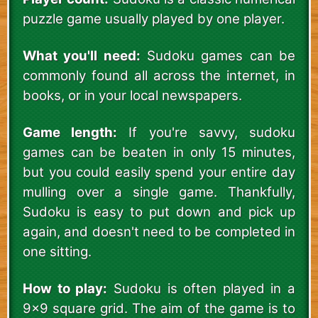
puzzle game usually played by one player.
What you'll need:
Sudoku games can be
commonly found all across the internet, in
books, or in your local newspapers.
Game length:
If you're savvy, sudoku
games can be beaten in only 15 minutes,
but you could easily spend your entire day
mulling over a single game. Thankfully,
Sudoku is easy to put down and pick up
again, and doesn't need to be completed in
one sitting.
How to play:
Sudoku is often played in a
9x9 square grid. The aim of the game is to