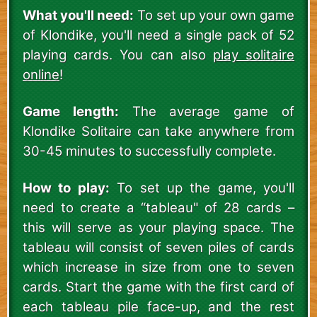
What you'll need:
To set up your own game
of Klondike, you'll need a single pack of 52
playing cards. You can also
play solitaire
online
!
Game length:
The average game of
Klondike Solitaire can take anywhere from
30-45 minutes to successfully complete.
How to play:
To set up the game, you'll
need to create a “tableau" of 28 cards –
this will serve as your playing space. The
tableau will consist of seven piles of cards
which increase in size from one to seven
cards. Start the game with the first card of
each tableau pile face-up, and the rest