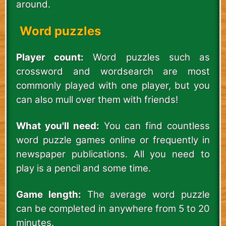
around.
Word puzzles
Player count:
Word puzzles such as
crossword and wordsearch are most
commonly played with one player, but you
can also mull over them with friends!
What you'll need:
You can find countless
word puzzle games online or frequently in
newspaper publications. All you need to
play is a pencil and some time.
Game length:
The average word puzzle
can be completed in anywhere from 5 to 20
minutes.