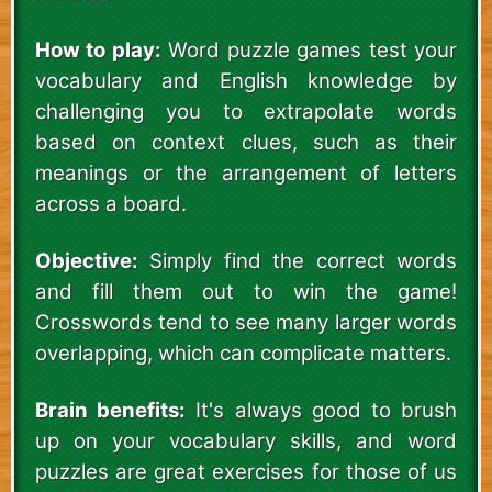
How to play:
Word puzzle games test your
vocabulary and English knowledge by
challenging you to extrapolate words
based on context clues, such as their
meanings or the arrangement of letters
across a board.
Objective:
Simply find the correct words
and fill them out to win the game!
Crosswords tend to see many larger words
overlapping, which can complicate matters.
Brain benefits:
It's always good to brush
up on your vocabulary skills, and word
puzzles are great exercises for those of us