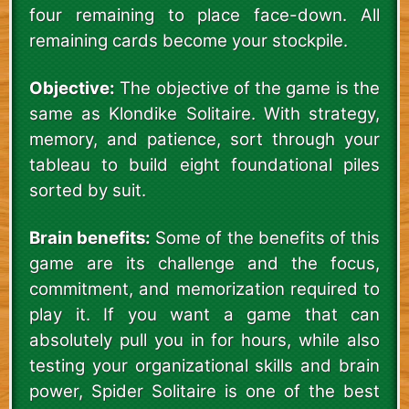
four remaining to place face-down. All
remaining cards become your stockpile.
Objective:
The objective of the game is the
same as Klondike Solitaire. With strategy,
memory, and patience, sort through your
tableau to build eight foundational piles
sorted by suit.
Brain benefits:
Some of the benefits of this
game are its challenge and the focus,
commitment, and memorization required to
play it. If you want a game that can
absolutely pull you in for hours, while also
testing your organizational skills and brain
power, Spider Solitaire is one of the best