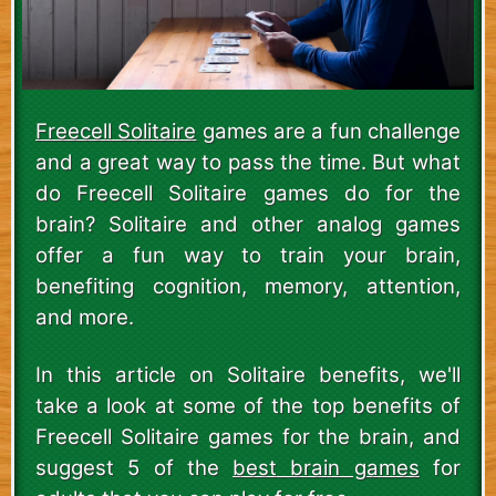
Freecell Solitaire
games are a fun challenge
and a great way to pass the time. But what
do Freecell Solitaire games do for the
brain? Solitaire and other analog games
offer a fun way to train your brain,
benefiting cognition, memory, attention,
and more.
In this article on Solitaire benefits, we'll
take a look at some of the top benefits of
Freecell Solitaire games for the brain, and
suggest 5 of the
best brain games
for