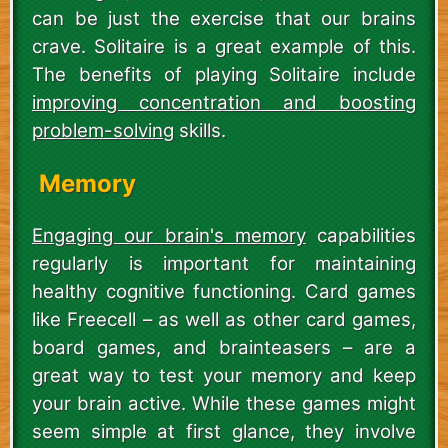
can be just the exercise that our brains
crave. Solitaire is a great example of this.
The benefits of playing Solitaire include
improving concentration and boosting
problem-solving
skills.
Memory
Engaging our brain's memory
capabilities
regularly is important for maintaining
healthy cognitive functioning. Card games
like Freecell – as well as other card games,
board games, and brainteasers – are a
great way to test your memory and keep
your brain active. While these games might
seem simple at first glance, they involve