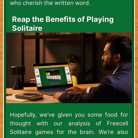
who cherish the written word.
Reap the Benefits of Playing
Solitaire
Hopefully, we’ve given you some food for
thought with our analysis of Freecell
Solitaire games for the brain. We’re also