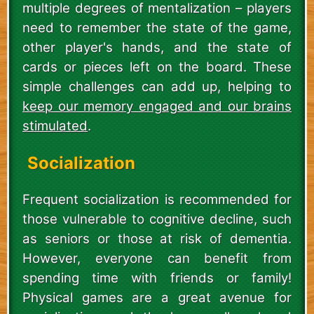
multiple degrees of mentalization – players
need to remember the state of the game,
other player's hands, and the state of
cards or pieces left on the board. These
simple challenges can add up, helping to
keep our memory engaged and our brains
stimulated
.
Socialization
Frequent socialization is recommended for
those vulnerable to cognitive decline, such
as seniors or those at risk of dementia.
However, everyone can benefit from
spending time with friends or family!
Physical games are a great avenue for