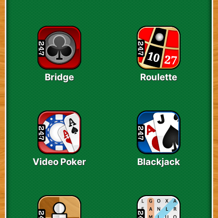
Bridge
Roulette
Video Poker
Blackjack