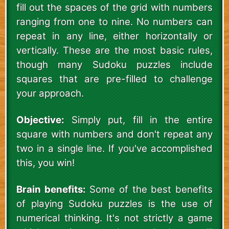
fill out the spaces of the grid with numbers
ranging from one to nine. No numbers can
repeat in any line, either horizontally or
vertically. These are the most basic rules,
though many Sudoku puzzles include
squares that are pre-filled to challenge
your approach.
Objective:
Simply put, fill in the entire
square with numbers and don't repeat any
two in a single line. If you've accomplished
this, you win!
Brain benefits:
Some of the best benefits
of playing Sudoku puzzles is the use of
numerical thinking. It's not strictly a game