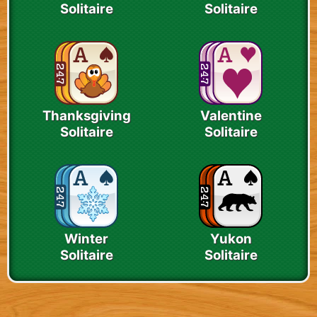
Solitaire
Solitaire
Thanksgiving
Valentine
Solitaire
Solitaire
Winter
Yukon
Solitaire
Solitaire