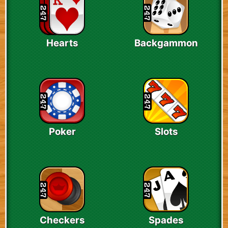
Hearts
Backgammon
Poker
Slots
Checkers
Spades