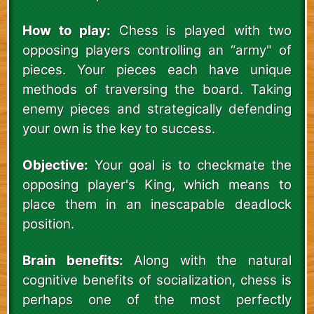
How to play:
Chess is played with two
opposing players controlling an “army" of
pieces. Your pieces each have unique
methods of traversing the board. Taking
enemy pieces and strategically defending
your own is the key to success.
Objective:
Your goal is to checkmate the
opposing player's King, which means to
place them in an inescapable deadlock
position.
Brain benefits:
Along with the natural
cognitive benefits of socialization, chess is
perhaps one of the most perfectly