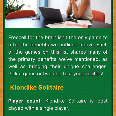
Freecell for the brain isn't the only game to
offer the benefits we outlined above. Each
of the games on this list shares many of
the primary benefits we’ve mentioned, as
well as bringing their unique challenges.
Pick a game or two and test your abilities!
Klondike Solitaire
Player count:
Klondike Solitaire
is best
played with a single player.