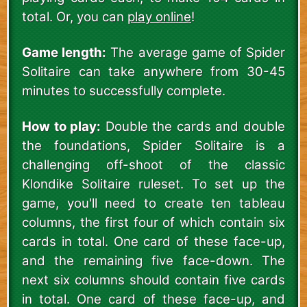
total. Or, you can
play online
!
Game length:
The average game of Spider
Solitaire can take anywhere from 30-45
minutes to successfully complete.
How to play:
Double the cards and double
the foundations, Spider Solitaire is a
challenging off-shoot of the classic
Klondike Solitaire ruleset. To set up the
game, you'll need to create ten tableau
columns, the first four of which contain six
cards in total. One card of these face-up,
and the remaining five face-down. The
next six columns should contain five cards
in total. One card of these face-up, and