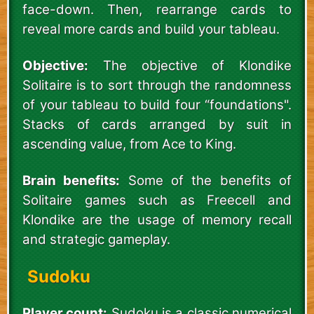
face-down. Then, rearrange cards to
reveal more cards and build your tableau.
Objective:
The objective of Klondike
Solitaire is to sort through the randomness
of your tableau to build four “foundations".
Stacks of cards arranged by suit in
ascending value, from Ace to King.
Brain benefits:
Some of the benefits of
Solitaire games such as Freecell and
Klondike are the usage of memory recall
and strategic gameplay.
Sudoku
Player count:
Sudoku is a classic numerical