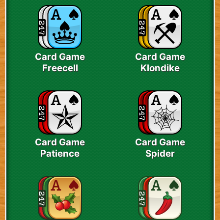
Card Game
Card Game
Freecell
Klondike
Card Game
Card Game
Patience
Spider