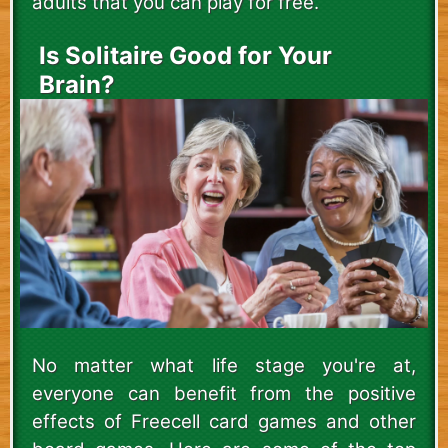
adults that you can play for free.
Is Solitaire Good for Your
Brain?
No matter what life stage you're at,
everyone can benefit from the positive
effects of Freecell card games and other