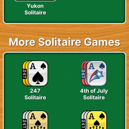
Yukon
Solitaire
More Solitaire Games
247
4th of July
Solitaire
Solitaire