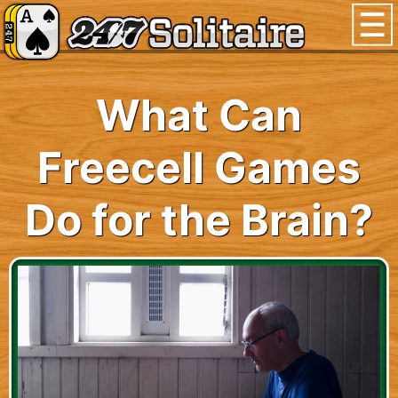
What Can
Freecell Games
Do for the Brain?