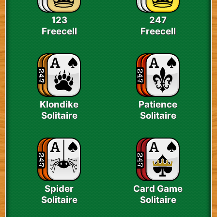
123
247
Freecell
Freecell
Klondike
Patience
Solitaire
Solitaire
Spider
Card Game
Solitaire
Solitaire