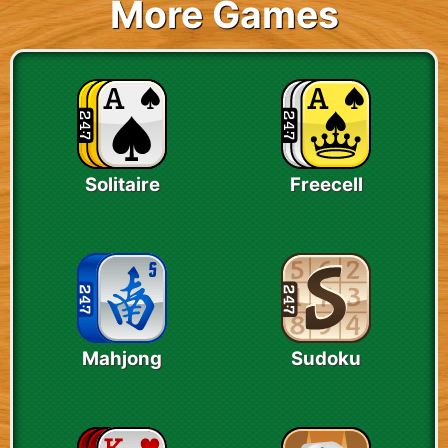
More Games
Solitaire
Freecell
Mahjong
Sudoku