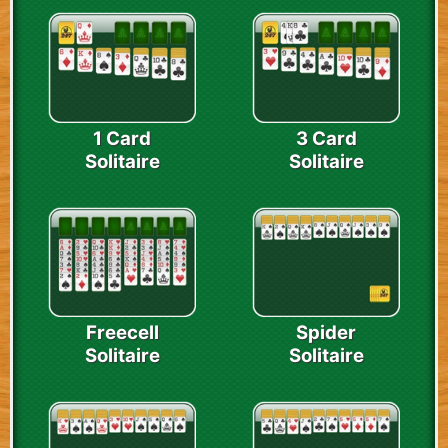
1 Card
3 Card
Solitaire
Solitaire
Freecell
Spider
Solitaire
Solitaire