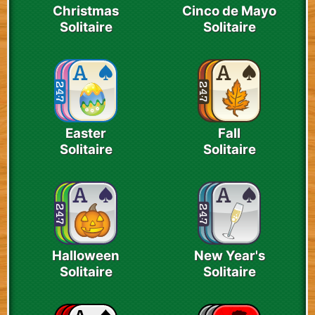
Christmas
Cinco de Mayo
Solitaire
Solitaire
Easter
Fall
Solitaire
Solitaire
Halloween
New Year's
Solitaire
Solitaire