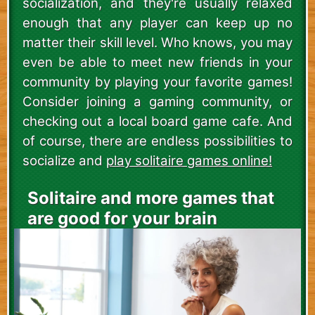
socialization, and they're usually relaxed
enough that any player can keep up no
matter their skill level. Who knows, you may
even be able to meet new friends in your
community by playing your favorite games!
Consider joining a gaming community, or
checking out a local board game cafe. And
of course, there are endless possibilities to
socialize and
play solitaire games online!
Solitaire and more games that
are good for your brain