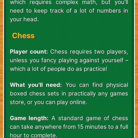
which requires complex math, but you'll
need to keep track of a lot of numbers in
your head.
Chess
Player count:
Chess requires two players,
unless you fancy playing against yourself –
which a lot of people do as practice!
What you'll need:
You can find physical
boxed chess sets in practically any games
store, or you can play online.
Game length:
A standard game of chess
can take anywhere from 15 minutes to a full
hour to complete.