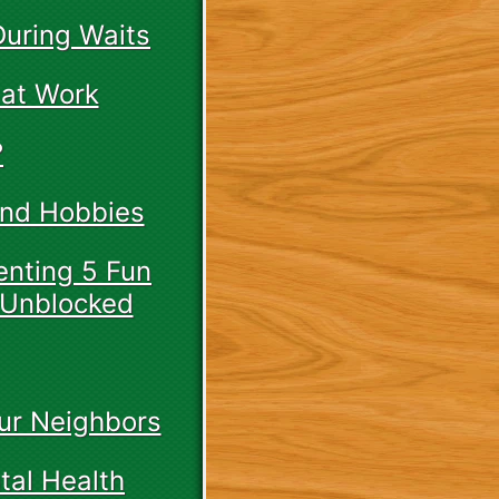
During Waits
 at Work
?
And Hobbies
enting 5 Fun
 Unblocked
ur Neighbors
tal Health