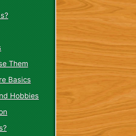
ds?
s
Use Them
re Basics
and Hobbies
on
s?