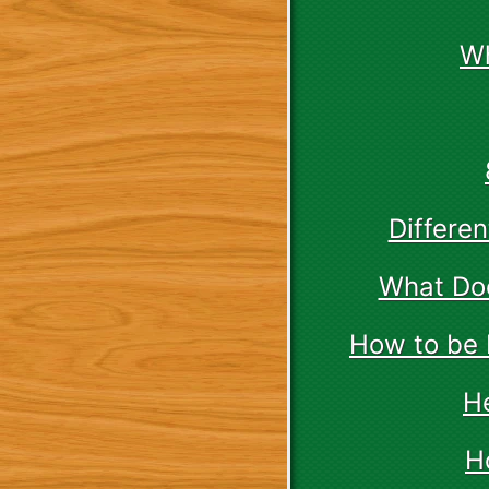
Wh
Differe
What Doe
How to be 
H
H