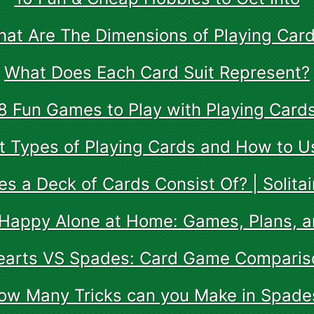
at Are The Dimensions of Playing Car
What Does Each Card Suit Represent?
8 Fun Games to Play with Playing Card
nt Types of Playing Cards and How to 
s a Deck of Cards Consist Of? | Solitai
Happy Alone at Home: Games, Plans, 
earts VS Spades: Card Game Comparis
ow Many Tricks can you Make in Spade