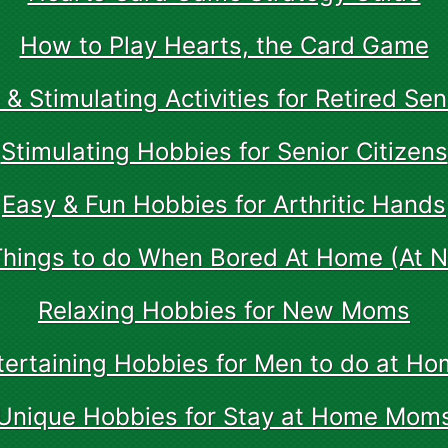
How to Play Hearts, the Card Game
 & Stimulating Activities for Retired Sen
Stimulating Hobbies for Senior Citizens
Easy & Fun Hobbies for Arthritic Hands
Things to do When Bored At Home (At Ni
Relaxing Hobbies for New Moms
tertaining Hobbies for Men to do at Ho
Unique Hobbies for Stay at Home Mom