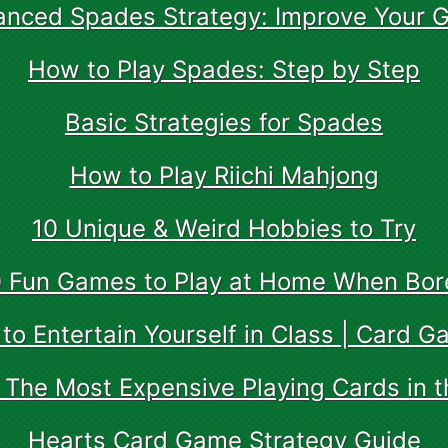
anced Spades Strategy: Improve Your 
How to Play Spades: Step by Step
Basic Strategies for Spades
How to Play Riichi Mahjong
10 Unique & Weird Hobbies to Try
0 Fun Games to Play at Home When Bor
to Entertain Yourself in Class | Card G
 The Most Expensive Playing Cards in t
Hearts Card Game Strategy Guide