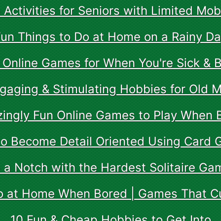
 Activities for Seniors with Limited Mobi
un Things to Do at Home on a Rainy D
 Online Games for When You're Sick & 
gaging & Stimulating Hobbies for Old 
ingly Fun Online Games to Play When 
o Become Detail Oriented Using Card
p a Notch with the Hardest Solitaire G
o at Home When Bored | Games That 
10 Fun & Cheap Hobbies to Get Into