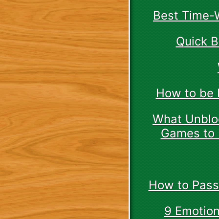
Best Time-W
Quick B
How to be 
What Unbloc
Games to 
How to Pass
9 Emotion