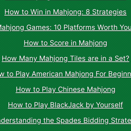
How to Win in Mahjong: 8 Strategies
Mahjong Games: 10 Platforms Worth You
How to Score in Mahjong
How Many Mahjong Tiles are in a Set?
w to Play American Mahjong For Beginn
How to Play Chinese Mahjong
How to Play BlackJack by Yourself
derstanding the Spades Bidding Strat