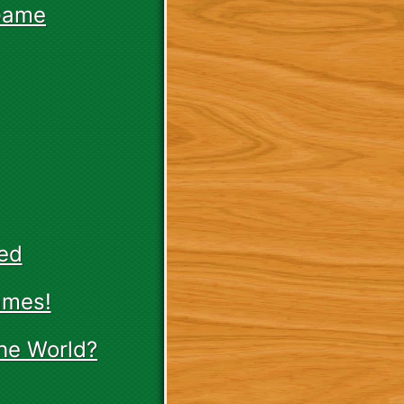
Game
ed
ames!
he World?