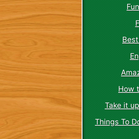
Fun
F
Best
En
Amaz
How t
Take it u
Things To D