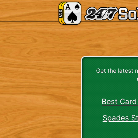
Get the latest 
Best Card
Spades Str