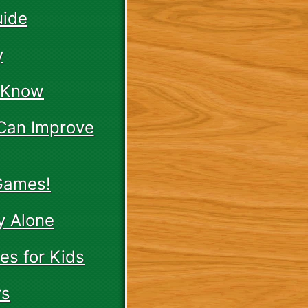
uide
y
t Know
 Can Improve
 Games!
y Alone
es for Kids
rs