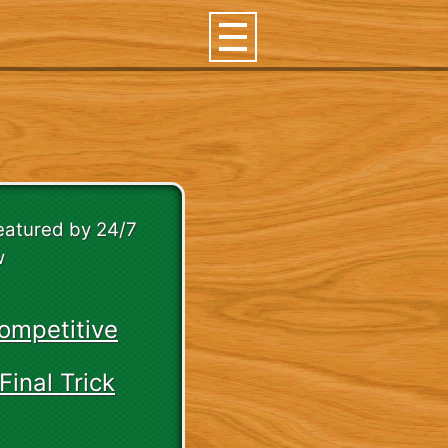
featured by 24/7
w
ompetitive
Final Trick