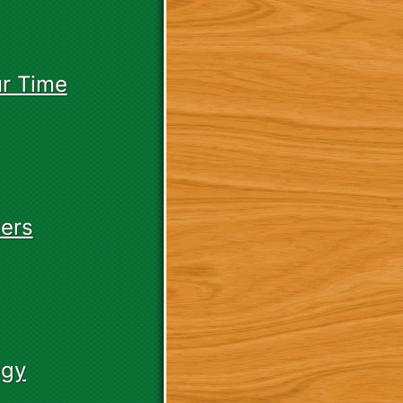
r Time
ers
egy