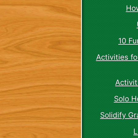
How
10 Fu
Activities 
Activi
Solo H
Solidify G
L