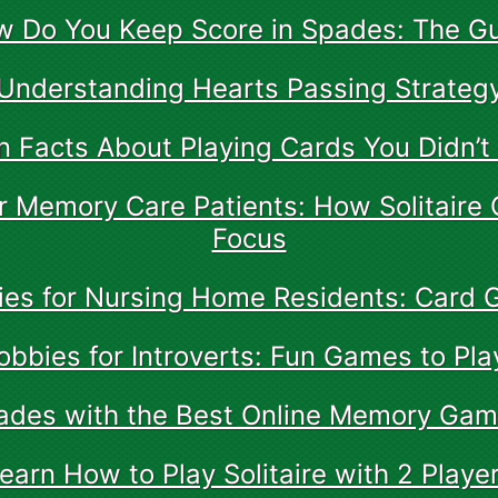
 Do You Keep Score in Spades: The G
Understanding Hearts Passing Strateg
n Facts About Playing Cards You Didn’
for Memory Care Patients: How Solitaire
Focus
ties for Nursing Home Residents: Card
obbies for Introverts: Fun Games to Pla
rades with the Best Online Memory Gam
earn How to Play Solitaire with 2 Playe