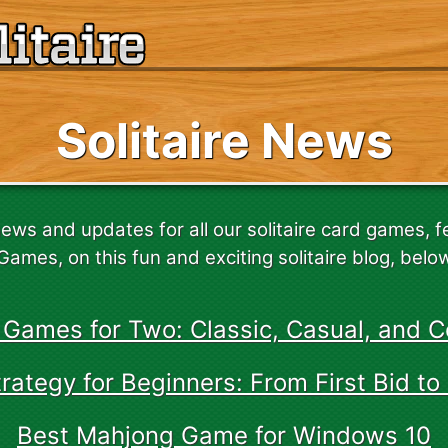
Solitaire News
news and updates for all our solitaire card games, 
Games, on this fun and exciting solitaire blog, belo
 Games for Two: Classic, Casual, and C
ategy for Beginners: From First Bid to 
Best Mahjong Game for Windows 10