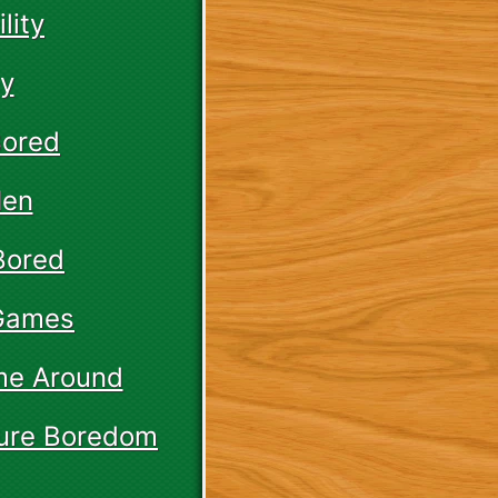
lity
ay
Bored
Men
Bored
 Games
ame Around
Cure Boredom