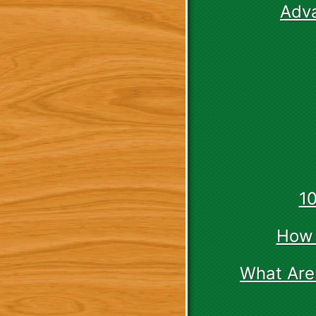
Adv
1
How 
What Are