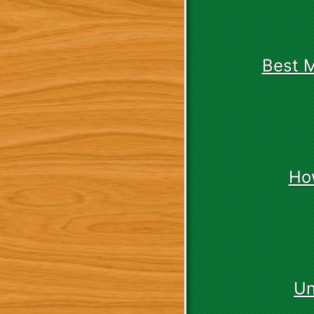
Best 
Ho
Un