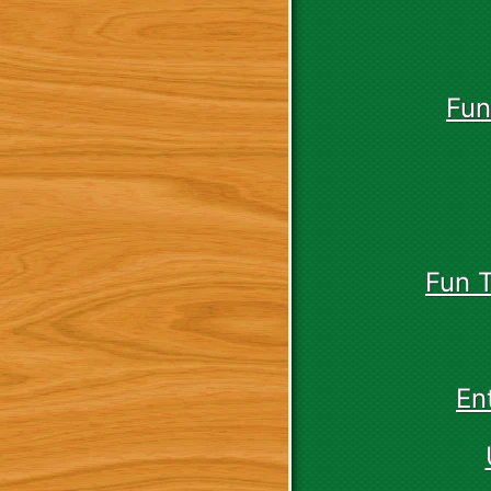
Fun
Fun 
En