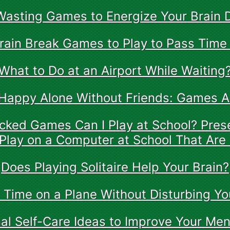
asting Games to Energize Your Brain 
rain Break Games to Play to Pass Time
What to Do at an Airport While Waiting
Happy Alone Without Friends: Games 
ked Games Can I Play at School? Pres
Play on a Computer at School That Are
Does Playing Solitaire Help Your Brain?
 Time on a Plane Without Disturbing Yo
al Self-Care Ideas to Improve Your Men