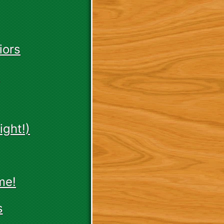
iors
ght!)
me!
s