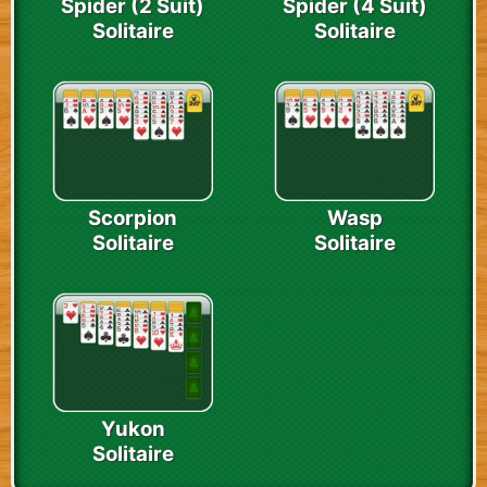
Spider (2 Suit)
Spider (4 Suit)
Solitaire
Solitaire
Scorpion
Wasp
Solitaire
Solitaire
Yukon
Solitaire