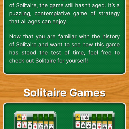
of Solitaire, the game still hasn’t aged. It’s a
puzzling, contemplative game of strategy
that all ages can enjoy.
Now that you are familiar with the history
of Solitaire and want to see how this game
has stood the test of time, feel free to
check out
Solitaire
for yourself!
Solitaire Games