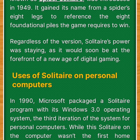
in 1949. It gained its name from a spider’s
eight legs to reference the eight
foundational piles the game requires to win.
Regardless of the version, Solitaire’s power
was staying, as it would soon be at the
forefront of a new age of digital gaming.
Uses of Solitaire on personal
computers
In 1990, Microsoft packaged a Solitaire
program with its Windows 3.0 operating
system, the third iteration of the system for
personal computers. While this Solitaire on
the computer wasn’t the first home