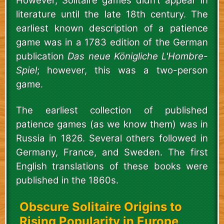
However, Solitaire games didn’t appear in
literature until the late 18th century. The
earliest known description of a patience
game was in a 1783 edition of the German
publication
Das neue Königliche L'Hombre-
Spiel
; however, this was a two-person
game.
The earliest collection of published
patience games (as we know them) was in
Russia in 1826. Several others followed in
Germany, France, and Sweden. The first
English translations of these books were
published in the 1860s.
Obscure Solitaire Origins to
Rising Popularity in Europe