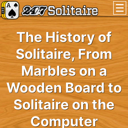
The History of
Solitaire, From
Marbles on a
Wooden Board to
Solitaire on the
Computer