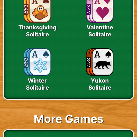
Thanksgiving
Valentine
Solitaire
Solitaire
Winter
Yukon
Solitaire
Solitaire
More Games