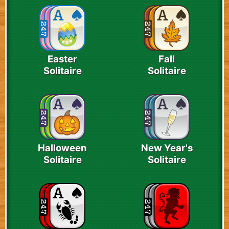
Easter
Fall
Solitaire
Solitaire
Halloween
New Year's
Solitaire
Solitaire