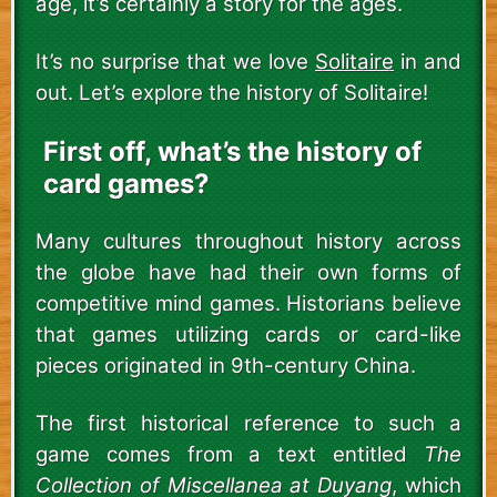
age, it’s certainly a story for the ages.
It’s no surprise that we love
Solitaire
in and
out. Let’s explore the history of Solitaire!
First off, what’s the history of
card games?
Many cultures throughout history across
the globe have had their own forms of
competitive mind games. Historians believe
that games utilizing cards or card-like
pieces originated in 9th-century China.
The first historical reference to such a
game comes from a text entitled
The
Collection of Miscellanea at Duyang
, which