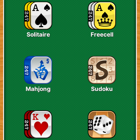
Solitaire
Freecell
Mahjong
Sudoku