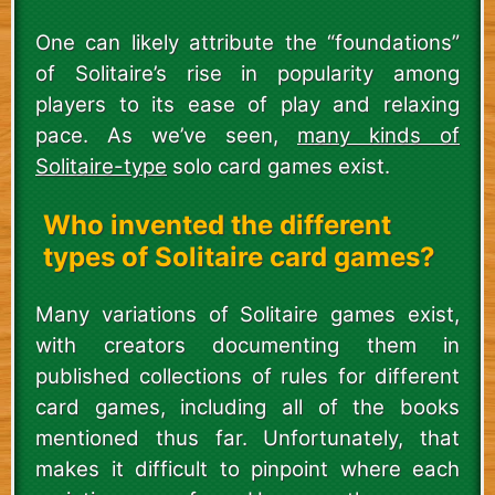
One can likely attribute the “foundations”
of Solitaire’s rise in popularity among
players to its ease of play and relaxing
pace. As we’ve seen,
many kinds of
Solitaire-type
solo card games exist.
Who invented the different
types of Solitaire card games?
Many variations of Solitaire games exist,
with creators documenting them in
published collections of rules for different
card games, including all of the books
mentioned thus far. Unfortunately, that
makes it difficult to pinpoint where each