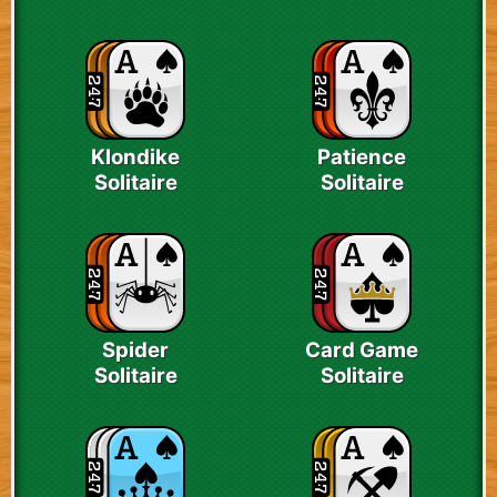
Klondike
Patience
Solitaire
Solitaire
Spider
Card Game
Solitaire
Solitaire