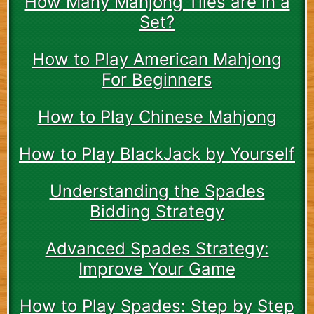
How Many Mahjong Tiles are in a
Set?
How to Play American Mahjong
For Beginners
How to Play Chinese Mahjong
How to Play BlackJack by Yourself
Understanding the Spades
Bidding Strategy
Advanced Spades Strategy:
Improve Your Game
How to Play Spades: Step by Step