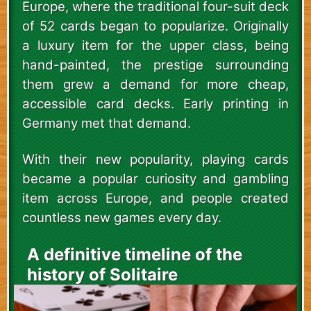
Europe, where the traditional four-suit deck
of 52 cards began to popularize. Originally
a luxury item for the upper class, being
hand-painted, the prestige surrounding
them grew a demand for more cheap,
accessible card decks. Early printing in
Germany met that demand.
With their new popularity, playing cards
became a popular curiosity and gambling
item across Europe, and people created
countless new games every day.
A definitive timeline of the
history of Solitaire