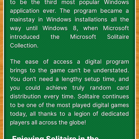
to be the third most popular Windows
application ever. The program became a
mainstay in Windows installations all the
way until Windows 8, when Microsoft
introduced the Microsoft Solitaire
Collection.
The ease of access a digital program
brings to the game can’t be understated.
You don’t need a lengthy setup time, and
you could achieve truly random card
distribution every time. Solitaire continues
to be one of the most played digital games
today, all thanks to a legion of dedicated
players all across the globe!
Enjoying Solitaire in the