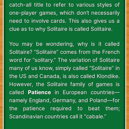
catch-all title to refer to various styles of
one-player games, which don’t necessarily
need to involve cards. This also gives us a
clue as to why Solitaire is called Solitaire.
You may be wondering, why is it called
Solitaire? “Solitaire” comes from the French
word for “solitary.” The variation of Solitaire
many of us know, simply called “Solitaire” in
the US and Canada, is also called Klondike.
However, the Solitaire family of games is
called
Patience
in European countries—
namely England, Germany, and Poland—for
the patience required to beat them;
Scandinavian countries call it “cabale.”