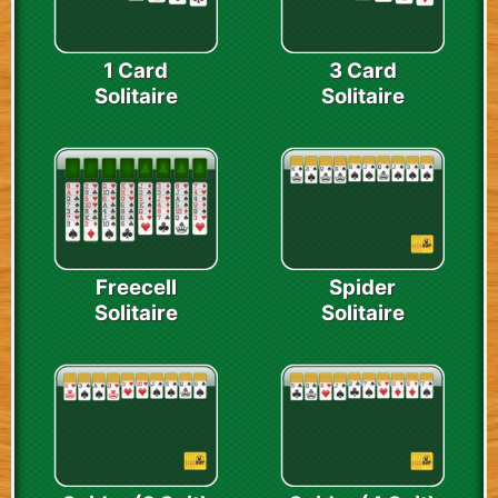
1 Card
3 Card
Solitaire
Solitaire
Freecell
Spider
Solitaire
Solitaire