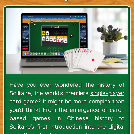
Have you ever wondered the history of
Solitaire, the world’s premiere
single-player
card game
? It might be more complex than
you’d think! From the emergence of card-
based games in Chinese history to
Solitaire’s first introduction into the digital