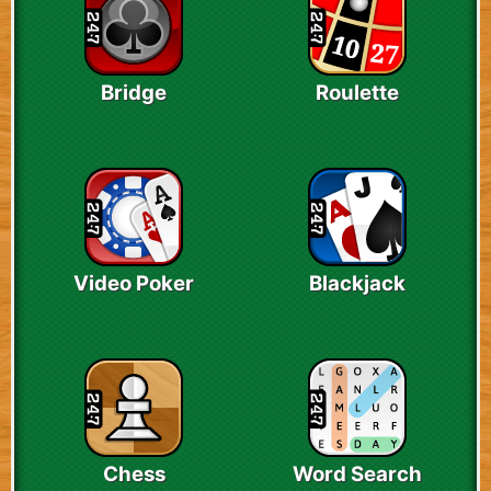
Bridge
Roulette
Video Poker
Blackjack
Chess
Word Search