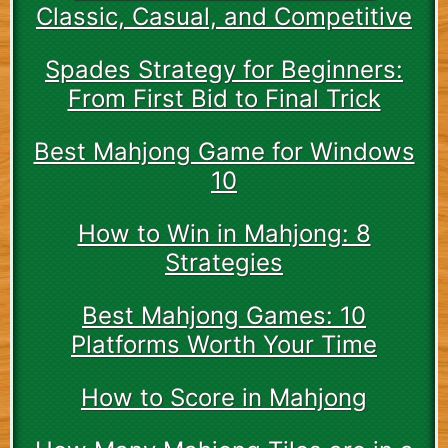
Classic, Casual, and Competitive
Spades Strategy for Beginners:
From First Bid to Final Trick
Best Mahjong Game for Windows
10
How to Win in Mahjong: 8
Strategies
Best Mahjong Games: 10
Platforms Worth Your Time
How to Score in Mahjong