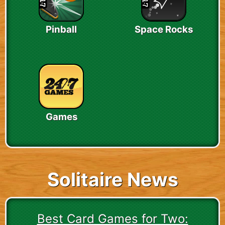
Pinball
Space Rocks
Games
Solitaire News
Best Card Games for Two: