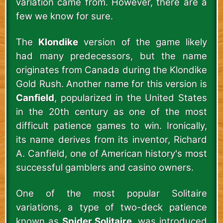
variation came from. However, there are a
few we know for sure.
The
Klondike
version of the game likely
had many predecessors, but the name
originates from Canada during the Klondike
Gold Rush. Another name for this version is
Canfield
, popularized in the United States
in the 20th century as one of the most
difficult patience games to win. Ironically,
its name derives from its inventor, Richard
A. Canfield, one of American history's most
successful gamblers and casino owners.
One of the most popular Solitaire
variations, a type of two-deck patience
known as
Spider Solitaire
, was introduced