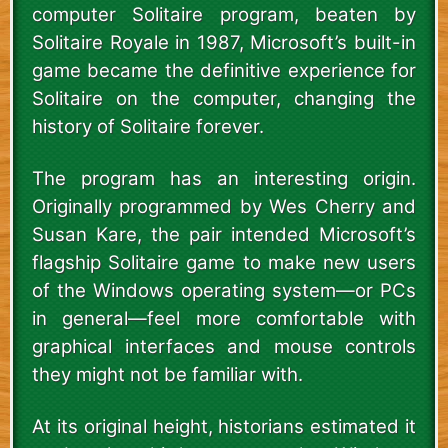
computer Solitaire program, beaten by
Solitaire Royale in 1987, Microsoft’s built-in
game became the definitive experience for
Solitaire on the computer, changing the
history of Solitaire forever.
The program has an interesting origin.
Originally programmed by Wes Cherry and
Susan Kare, the pair intended Microsoft’s
flagship Solitaire game to make new users
of the Windows operating system—or PCs
in general—feel more comfortable with
graphical interfaces and mouse controls
they might not be familiar with.
At its original height, historians estimated it