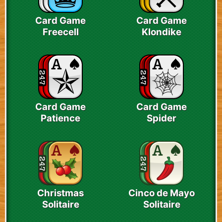
Card Game
Card Game
Freecell
Klondike
Card Game
Card Game
Patience
Spider
Christmas
Cinco de Mayo
Solitaire
Solitaire