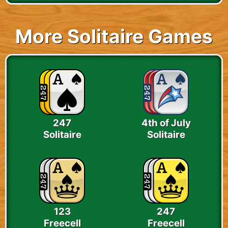
More Solitaire Games
247
4th of July
Solitaire
Solitaire
123
247
Freecell
Freecell