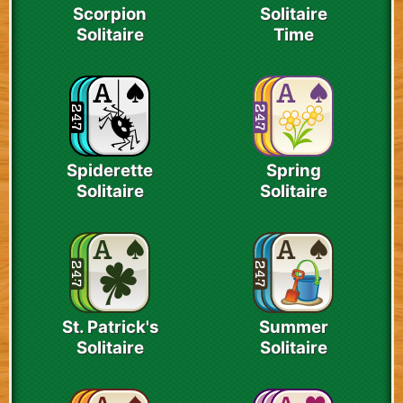
Scorpion
Solitaire
Solitaire
Time
Spiderette
Spring
Solitaire
Solitaire
St. Patrick's
Summer
Solitaire
Solitaire