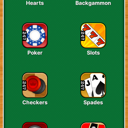
Hearts
Backgammon
Poker
Slots
Checkers
Spades