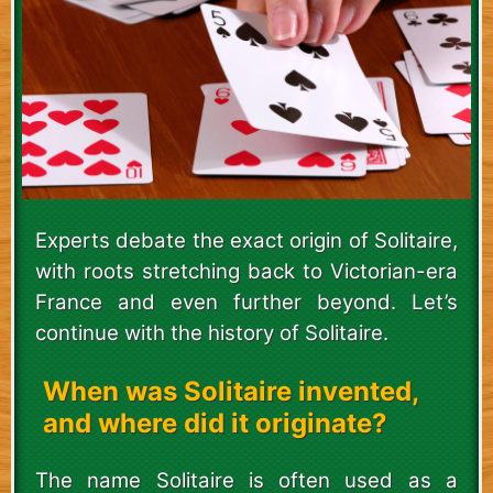
Experts debate the exact origin of Solitaire,
with roots stretching back to Victorian-era
France and even further beyond. Let’s
continue with the history of Solitaire.
When was Solitaire invented,
and where did it originate?
The name Solitaire is often used as a