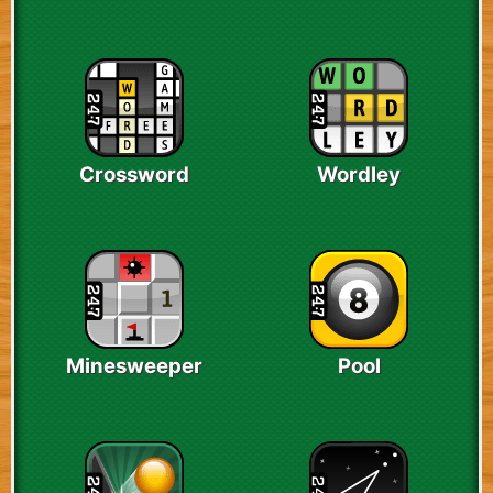
Crossword
Wordley
Minesweeper
Pool