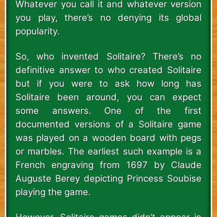
Whatever you call it and whatever version
you play, there’s no denying its global
popularity.
So, who invented Solitaire? There’s no
definitive answer to who created Solitaire
but if you were to ask how long has
Solitaire been around, you can expect
some answers. One of the first
documented versions of a Solitaire game
was played on a wooden board with pegs
or marbles. The earliest such example is a
French engraving from 1697 by Claude
Auguste Berey depicting Princess Soubise
playing the game.