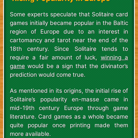
Some experts speculate that Solitaire card
games initially became popular in the Baltic
region of Europe due to an interest in
cartomancy and tarot near the end of the
18th century. Since Solitaire tends to
require a fair amount of luck,
winning a
game
would be a sign that the divinator’s
prediction would come true.
As mentioned in its origins, the initial rise of
Solitaire’s popularity en-masse came in
mid-19th century Europe through game
literature. Card games as a whole became
quite popular once printing made them
more available.