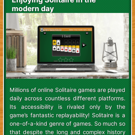
modern day
Millions of online Solitaire games are played
daily across countless different platforms.
Its accessibility is rivaled only by the
game’s fantastic replayability! Solitaire is a
one-of-a-kind genre of games. So much so
that despite the long and complex history