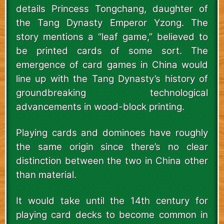
details Princess Tongchang, daughter of
the Tang Dynasty Emperor Yzong. The
story mentions a “leaf game,” believed to
be printed cards of some sort. The
emergence of card games in China would
line up with the Tang Dynasty’s history of
groundbreaking technological
advancements in wood-block printing.
Playing cards and dominoes have roughly
the same origin since there’s no clear
distinction between the two in China other
than material.
It would take until the 14th century for
playing card decks to become common in