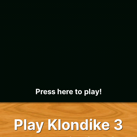
Press here to play!
Play Klondike 3