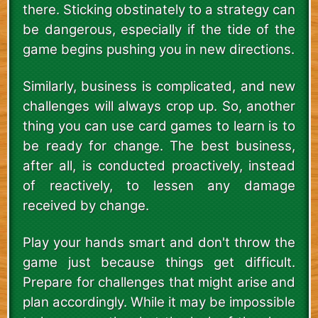
there. Sticking obstinately to a strategy can
be dangerous, especially if the tide of the
game begins pushing you in new directions.
Similarly, business is complicated, and new
challenges will always crop up. So, another
thing you can use card games to learn is to
be ready for change. The best business,
after all, is conducted proactively, instead
of reactively, to lessen any damage
received by change.
Play your hands smart and don't throw the
game just because things get difficult.
Prepare for challenges that might arise and
plan accordingly. While it may be impossible