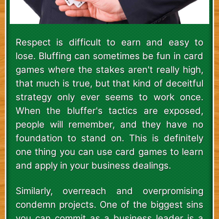
Respect is difficult to earn and easy to
lose. Bluffing can sometimes be fun in card
games where the stakes aren't really high,
that much is true, but that kind of deceitful
strategy only ever seems to work once.
When the bluffer's tactics are exposed,
people will remember, and they have no
foundation to stand on. This is definitely
one thing you can use card games to learn
and apply in your business dealings.
Similarly, overreach and overpromising
condemn projects. One of the biggest sins
you can commit as a business leader is a