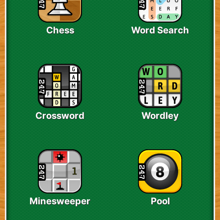
Chess
Word Search
Crossword
Wordley
Minesweeper
Pool