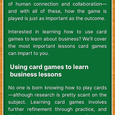
of human connection and collaboration—
and with all of these, how the game is
played is just as important as the outcome.
Interested in learning how to use card
games to learn about business? We'll cover
the most important lessons card games
can impart to you.
Using card games to learn
business lessons
No one is born knowing how to play cards
—although research is pretty scant on the
subject. Learning card games involves
further refinement through practice, and