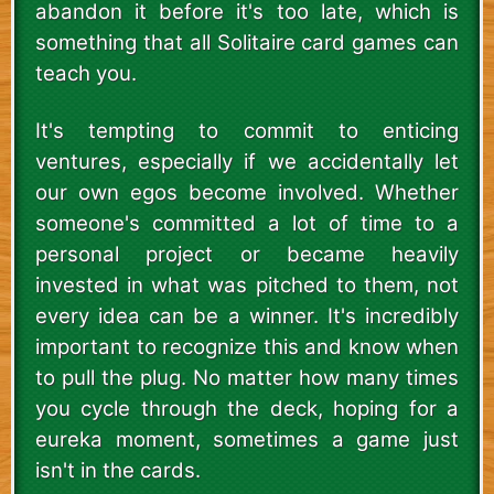
abandon it before it's too late, which is
something that all Solitaire card games can
teach you.
It's tempting to commit to enticing
ventures, especially if we accidentally let
our own egos become involved. Whether
someone's committed a lot of time to a
personal project or became heavily
invested in what was pitched to them, not
every idea can be a winner. It's incredibly
important to recognize this and know when
to pull the plug. No matter how many times
you cycle through the deck, hoping for a
eureka moment, sometimes a game just
isn't in the cards.