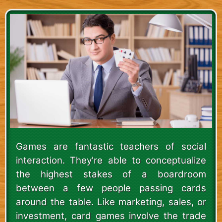
Games are fantastic teachers of social
interaction. They're able to conceptualize
the highest stakes of a boardroom
between a few people passing cards
around the table. Like marketing, sales, or
investment, card games involve the trade