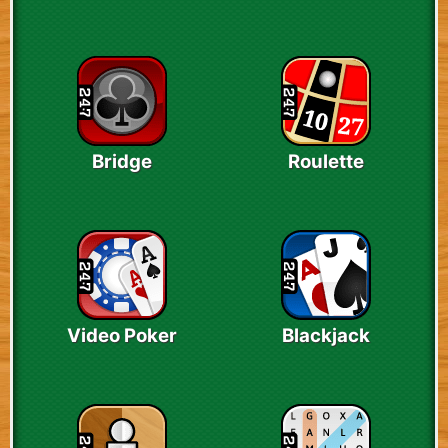
Bridge
Roulette
Video Poker
Blackjack