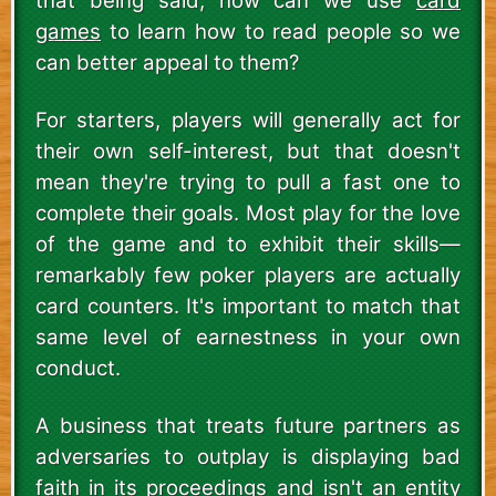
that being said, how can we use
card
games
to learn how to read people so we
can better appeal to them?
For starters, players will generally act for
their own self-interest, but that doesn't
mean they're trying to pull a fast one to
complete their goals. Most play for the love
of the game and to exhibit their skills—
remarkably few poker players are actually
card counters. It's important to match that
same level of earnestness in your own
conduct.
A business that treats future partners as
adversaries to outplay is displaying bad
faith in its proceedings and isn't an entity