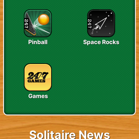
Pinball
Space Rocks
Games
Solitaire News