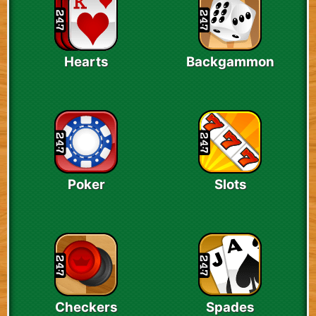
Hearts
Backgammon
Poker
Slots
Checkers
Spades