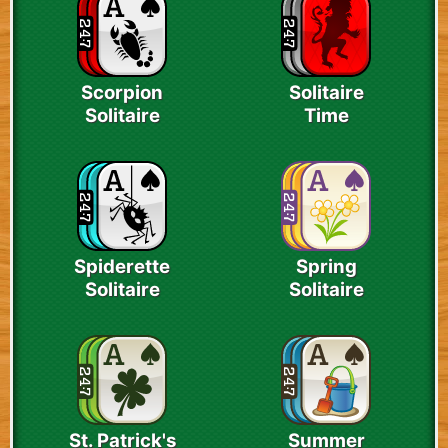
Scorpion
Solitaire
Solitaire
Time
Spiderette
Spring
Solitaire
Solitaire
St. Patrick's
Summer