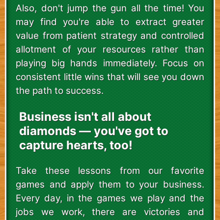
Also, don't jump the gun all the time! You
may find you're able to extract greater
value from patient strategy and controlled
allotment of your resources rather than
playing big hands immediately. Focus on
consistent little wins that will see you down
the path to success.
Business isn't all about
diamonds — you've got to
capture hearts, too!
Take these lessons from our favorite
games and apply them to your business.
Every day, in the games we play and the
jobs we work, there are victories and