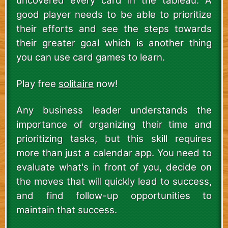
uncovered every card in the tableau. A
good player needs to be able to prioritize
their efforts and see the steps towards
their greater goal which is another thing
you can use card games to learn.
Play free
solitaire
now!
Any business leader understands the
importance of organizing their time and
prioritizing tasks, but this skill requires
more than just a calendar app. You need to
evaluate what's in front of you, decide on
the moves that will quickly lead to success,
and find follow-up opportunities to
maintain that success.