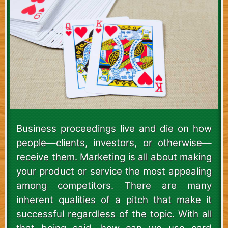
Business proceedings live and die on how
people—clients, investors, or otherwise—
receive them. Marketing is all about making
your product or service the most appealing
among competitors. There are many
inherent qualities of a pitch that make it
successful regardless of the topic. With all