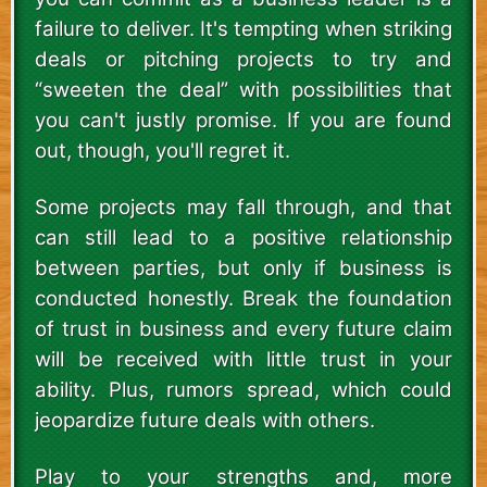
failure to deliver. It's tempting when striking
deals or pitching projects to try and
“sweeten the deal” with possibilities that
you can't justly promise. If you are found
out, though, you'll regret it.
Some projects may fall through, and that
can still lead to a positive relationship
between parties, but only if business is
conducted honestly. Break the foundation
of trust in business and every future claim
will be received with little trust in your
ability. Plus, rumors spread, which could
jeopardize future deals with others.
Play to your strengths and, more