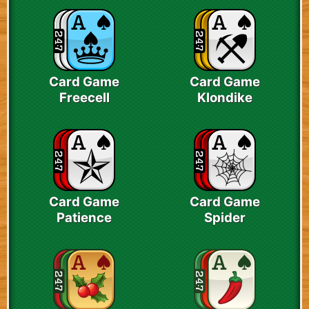
Card Game
Card Game
Freecell
Klondike
Card Game
Card Game
Patience
Spider