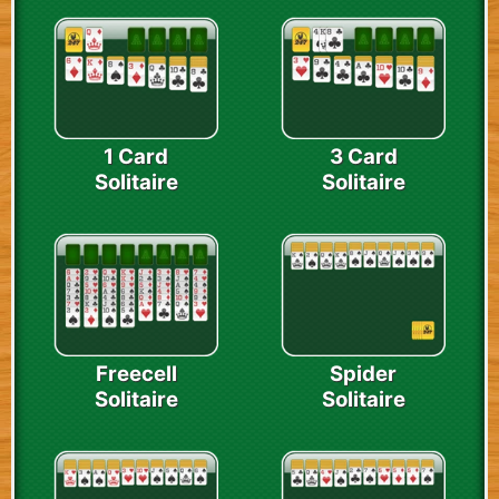
1 Card
3 Card
Solitaire
Solitaire
Freecell
Spider
Solitaire
Solitaire