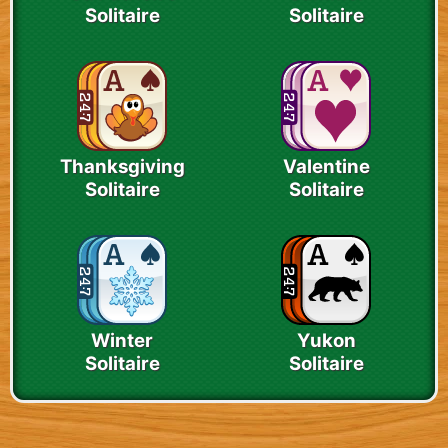
Solitaire
Solitaire
Thanksgiving
Valentine
Solitaire
Solitaire
Winter
Yukon
Solitaire
Solitaire