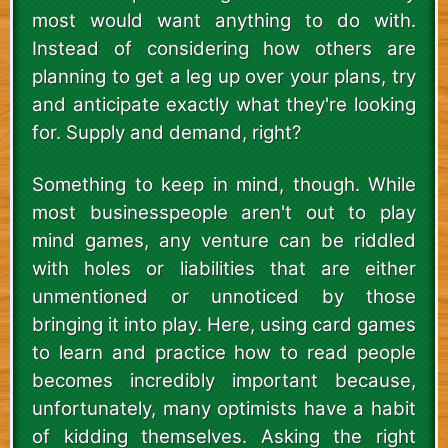
most would want anything to do with.
Instead of considering how others are
planning to get a leg up over your plans, try
and anticipate exactly what they're looking
for. Supply and demand, right?
Something to keep in mind, though. While
most businesspeople aren't out to play
mind games, any venture can be riddled
with holes or liabilities that are either
unmentioned or unnoticed by those
bringing it into play. Here, using card games
to learn and practice how to read people
becomes incredibly important because,
unfortunately, many optimists have a habit
of kidding themselves. Asking the right