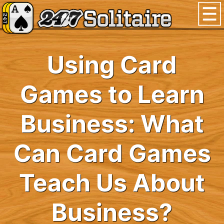
Using Card
Games to Learn
Business: What
Can Card Games
Teach Us About
Business?