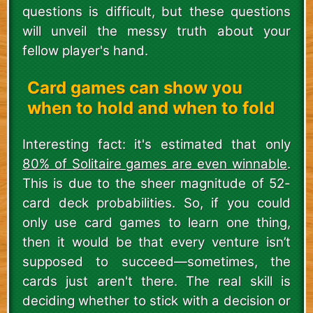
questions is difficult, but these questions
will unveil the messy truth about your
fellow player's hand.
Card games can show you
when to hold and when to fold
Interesting fact: it's estimated that only
80% of Solitaire games are even winnable
.
This is due to the sheer magnitude of 52-
card deck probabilities. So, if you could
only use card games to learn one thing,
then it would be that every venture isn’t
supposed to succeed—sometimes, the
cards just aren't there. The real skill is
deciding whether to stick with a decision or