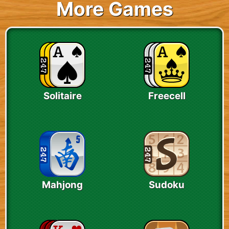
More Games
Solitaire
Freecell
Mahjong
Sudoku