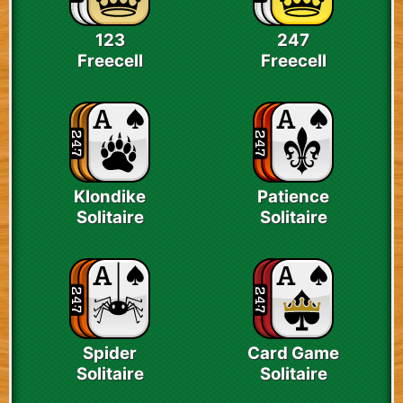
123
247
Freecell
Freecell
Klondike
Patience
Solitaire
Solitaire
Spider
Card Game
Solitaire
Solitaire