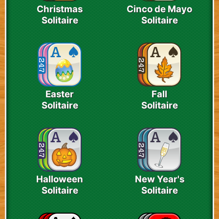
Christmas
Cinco de Mayo
Solitaire
Solitaire
Easter
Fall
Solitaire
Solitaire
Halloween
New Year's
Solitaire
Solitaire