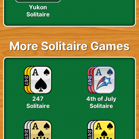
Yukon
Solitaire
More Solitaire Games
247
4th of July
Solitaire
Solitaire