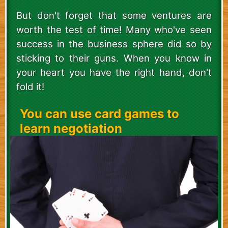
But don't forget that some ventures are
worth the test of time! Many who've seen
success in the business sphere did so by
sticking to their guns. When you know in
your heart you have the right hand, don't
fold it!
You can use card games to
learn negotiation