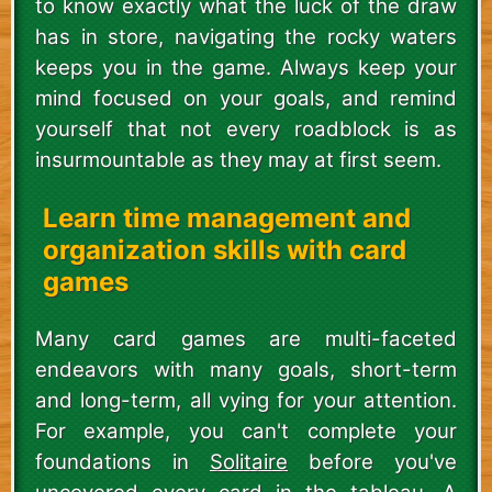
to know exactly what the luck of the draw
has in store, navigating the rocky waters
keeps you in the game. Always keep your
mind focused on your goals, and remind
yourself that not every roadblock is as
insurmountable as they may at first seem.
Learn time management and
organization skills with card
games
Many card games are multi-faceted
endeavors with many goals, short-term
and long-term, all vying for your attention.
For example, you can't complete your
foundations in
Solitaire
before you've