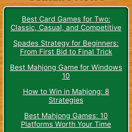
Best Card Games for Two:
Classic, Casual, and Competitive
Spades Strategy for Beginners:
From First Bid to Final Trick
Best Mahjong Game for Windows
10
How to Win in Mahjong: 8
Strategies
Best Mahjong Games: 10
Platforms Worth Your Time