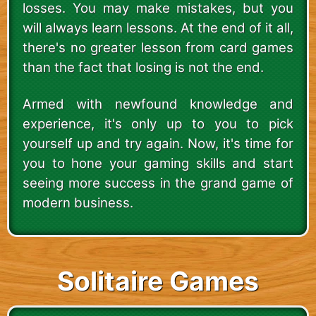
losses. You may make mistakes, but you
will always learn lessons. At the end of it all,
there's no greater lesson from card games
than the fact that losing is not the end.
Armed with newfound knowledge and
experience, it's only up to you to pick
yourself up and try again. Now, it's time for
you to hone your gaming skills and start
seeing more success in the grand game of
modern business.
Solitaire Games