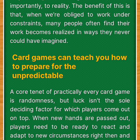
importantly, to reality. The benefit of this is
that, when we're obliged to work under
constraints, many people often find their
work becomes realized in ways they never
could have imagined.
Card games can teach you how
to prepare for the
unpredictable
A core tenet of practically every card game
is randomness, but luck isn't the sole
deciding factor for which players come out
on top. When new hands are passed out,
players need to be ready to react and
adapt to new circumstances right then and