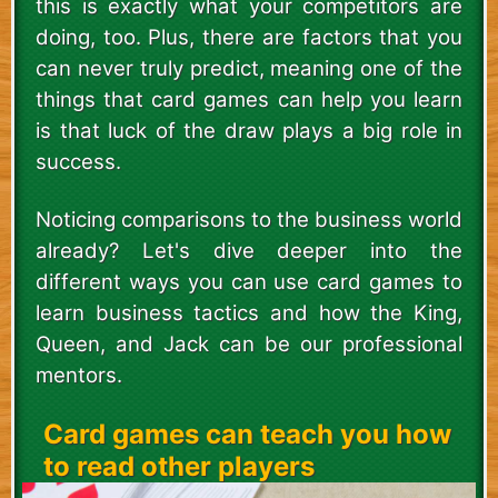
this is exactly what your competitors are
doing, too. Plus, there are factors that you
can never truly predict, meaning one of the
things that card games can help you learn
is that luck of the draw plays a big role in
success.
Noticing comparisons to the business world
already? Let's dive deeper into the
different ways you can use card games to
learn business tactics and how the King,
Queen, and Jack can be our professional
mentors.
Card games can teach you how
to read other players