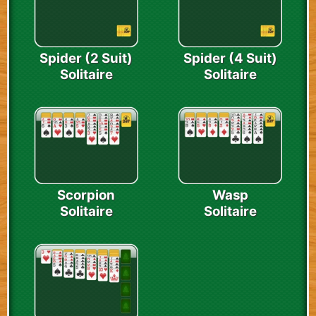
Spider (2 Suit)
Spider (4 Suit)
Solitaire
Solitaire
Scorpion
Wasp
Solitaire
Solitaire