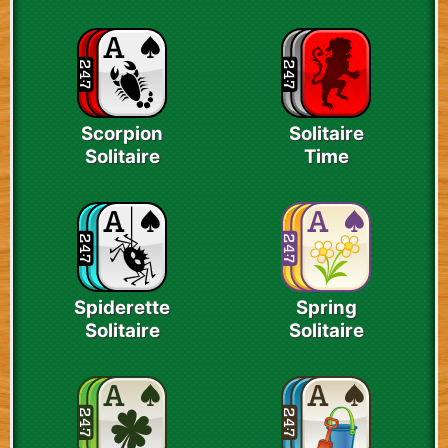
Scorpion
Solitaire
Solitaire
Time
Spiderette
Spring
Solitaire
Solitaire