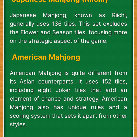
Japanese Mahjong, known as Riichi,
generally uses 136 tiles. This set excludes
the Flower and Season tiles, focusing more
on the strategic aspect of the game.
American Mahjong
American Mahjong is quite different from
its Asian counterparts. It uses 152 tiles,
including eight Joker tiles that add an
element of chance and strategy. American
Mahjong also has unique rules and a
scoring system that sets it apart from other
styles.