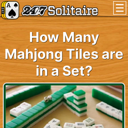
How Many
Mahjong Tiles are
in a Set?