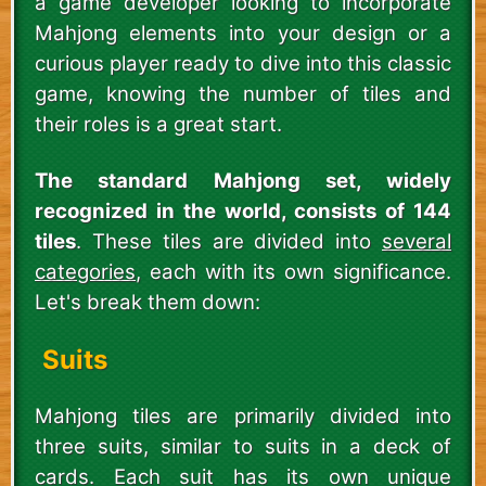
a game developer looking to incorporate
Mahjong elements into your design or a
curious player ready to dive into this classic
game, knowing the number of tiles and
their roles is a great start.
The standard Mahjong set, widely
recognized in the world, consists of 144
tiles
. These tiles are divided into
several
categories
, each with its own significance.
Let's break them down:
Suits
Mahjong tiles are primarily divided into
three suits, similar to suits in a deck of
cards. Each suit has its own unique