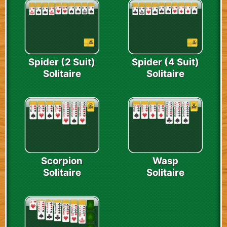
Spider (2 Suit)
Spider (4 Suit)
Solitaire
Solitaire
Scorpion
Wasp
Solitaire
Solitaire