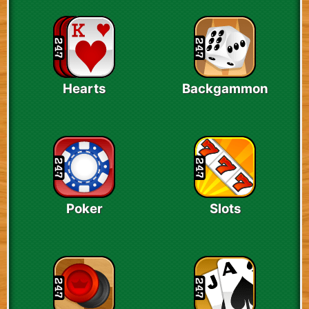
Hearts
Backgammon
Poker
Slots