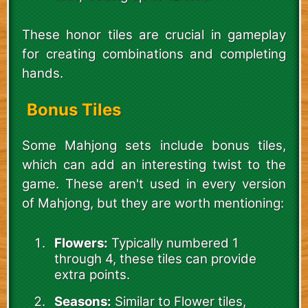
These honor tiles are crucial in gameplay
for creating combinations and completing
hands.
Bonus Tiles
Some Mahjong sets include bonus tiles,
which can add an interesting twist to the
game. These aren't used in every version
of Mahjong, but they are worth mentioning:
Flowers:
Typically numbered 1
through 4, these tiles can provide
extra points.
Seasons:
Similar to Flower tiles,