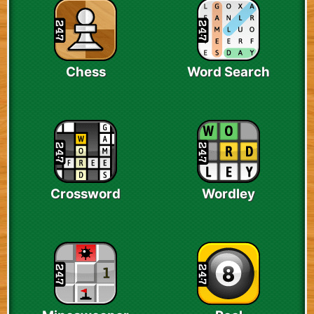
Chess
Word Search
Crossword
Wordley