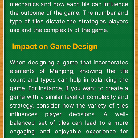
mechanics and how each tile can influence
the outcome of the game. The number and
type of tiles dictate the strategies players
use and the complexity of the game.
Impact on Game Design
When designing a game that incorporates
elements of Mahjong, knowing the tile
count and types can help in balancing the
game. For instance, if you want to create a
game with a similar level of complexity and
strategy, consider how the variety of tiles
influences player decisions. A well-
balanced set of tiles can lead to a more
engaging and enjoyable experience for