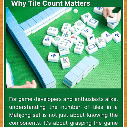
Why Tile Count Matters
For game developers and enthusiasts alike,
understanding the number of tiles in a
Mahjong set is not just about knowing the
components. It's about grasping the game