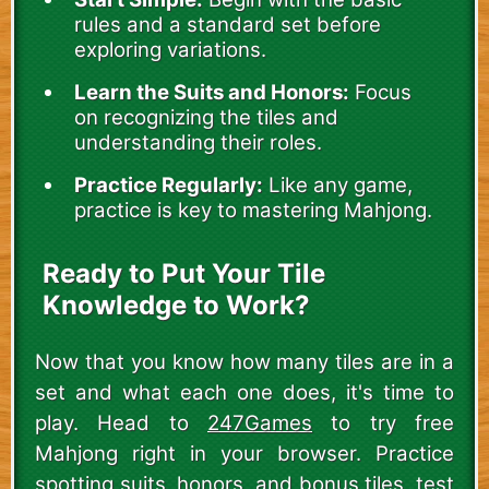
rules and a standard set before
exploring variations.
Learn the Suits and Honors:
Focus
on recognizing the tiles and
understanding their roles.
Practice Regularly:
Like any game,
practice is key to mastering Mahjong.
Ready to Put Your Tile
Knowledge to Work?
Now that you know how many tiles are in a
set and what each one does, it's time to
play. Head to
247Games
to try free
Mahjong right in your browser. Practice
spotting suits, honors, and bonus tiles, test