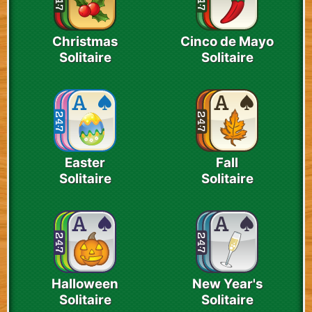
Christmas
Cinco de Mayo
Solitaire
Solitaire
Easter
Fall
Solitaire
Solitaire
Halloween
New Year's
Solitaire
Solitaire