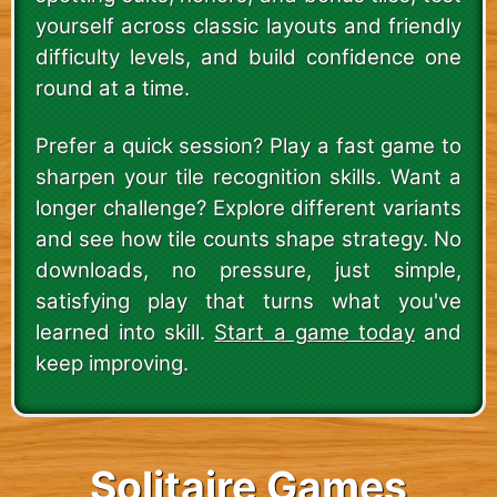
yourself across classic layouts and friendly
difficulty levels, and build confidence one
round at a time.
Prefer a quick session? Play a fast game to
sharpen your tile recognition skills. Want a
longer challenge? Explore different variants
and see how tile counts shape strategy. No
downloads, no pressure, just simple,
satisfying play that turns what you've
learned into skill.
Start a game today
and
keep improving.
Solitaire Games