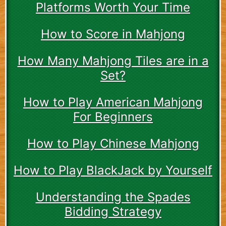
Platforms Worth Your Time
How to Score in Mahjong
How Many Mahjong Tiles are in a
Set?
How to Play American Mahjong
For Beginners
How to Play Chinese Mahjong
How to Play BlackJack by Yourself
Understanding the Spades
Bidding Strategy