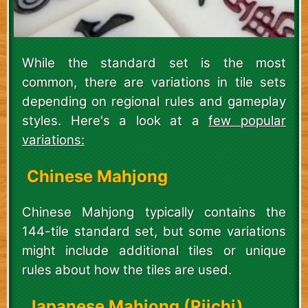
While the standard set is the most
common, there are variations in tile sets
depending on regional rules and gameplay
styles. Here's a look at a
few popular
variations:
Chinese Mahjong
Chinese Mahjong typically contains the
144-tile standard set, but some variations
might include additional tiles or unique
rules about how the tiles are used.
Japanese Mahjong (Riichi)