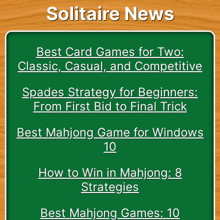
Solitaire News
Best Card Games for Two:
Classic, Casual, and Competitive
Spades Strategy for Beginners:
From First Bid to Final Trick
Best Mahjong Game for Windows
10
How to Win in Mahjong: 8
Strategies
Best Mahjong Games: 10