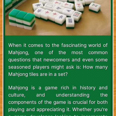
When it comes to the fascinating world of
Mahjong, one of the most common
questions that newcomers and even some
seasoned players might ask is: How many
Mahjong tiles are in a set?
Mahjong is a game rich in history and
culture, and understanding the
components of the game is crucial for both
playing and appreciating it. Whether you're