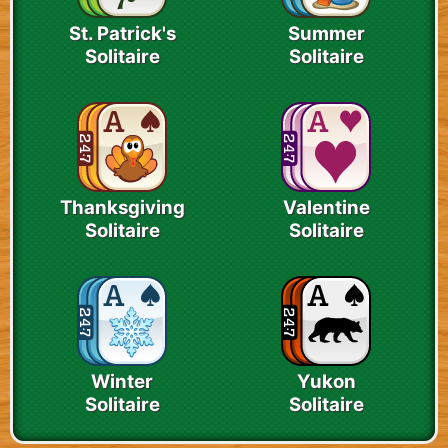
St. Patrick's
Summer
Solitaire
Solitaire
Thanksgiving
Valentine
Solitaire
Solitaire
Winter
Yukon
Solitaire
Solitaire