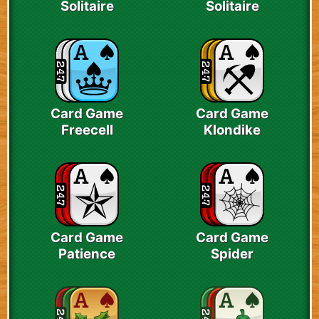
Solitaire
Solitaire
Card Game
Card Game
Freecell
Klondike
Card Game
Card Game
Patience
Spider