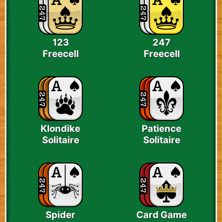
123
247
Freecell
Freecell
Klondike
Patience
Solitaire
Solitaire
Spider
Card Game