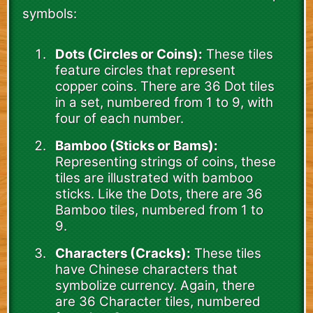
symbols:
Dots (Circles or Coins):
These tiles
feature circles that represent
copper coins. There are 36 Dot tiles
in a set, numbered from 1 to 9, with
four of each number.
Bamboo (Sticks or Bams):
Representing strings of coins, these
tiles are illustrated with bamboo
sticks. Like the Dots, there are 36
Bamboo tiles, numbered from 1 to
9.
Characters (Cracks):
These tiles
have Chinese characters that
symbolize currency. Again, there
are 36 Character tiles, numbered