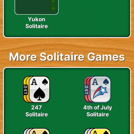
Yukon
Solitaire
More Solitaire Games
247
4th of July
Solitaire
Solitaire