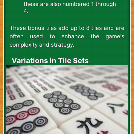
these are also numbered 1 through
4.
These bonus tiles add up to 8 tiles and are
often used to enhance the game's
complexity and strategy.
Variations in Tile Sets