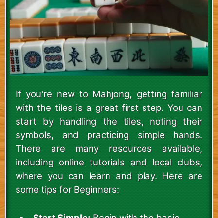
If you're new to Mahjong, getting familiar
with the tiles is a great first step. You can
start by handling the tiles, noting their
symbols, and practicing simple hands.
There are many resources available,
including online tutorials and local clubs,
where you can learn and play. Here are
some tips for Beginners:
Start Simple:
Begin with the basic