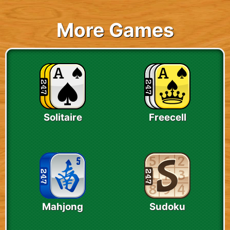
More Games
Solitaire
Freecell
Mahjong
Sudoku