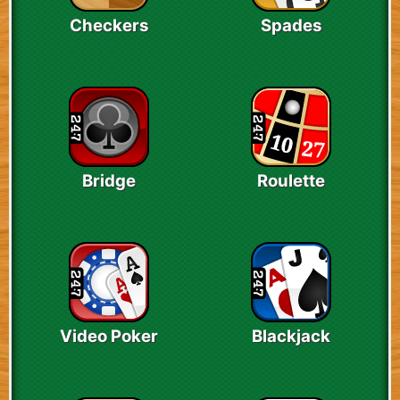
Checkers
Spades
Bridge
Roulette
Video Poker
Blackjack