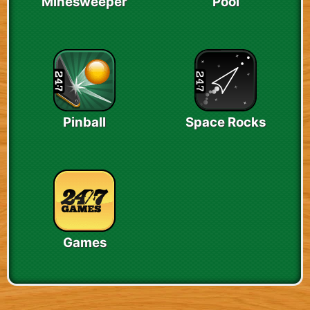
Minesweeper
Pool
Pinball
Space Rocks
Games