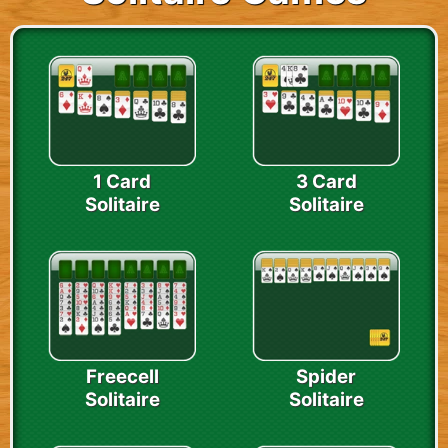
1 Card
3 Card
Solitaire
Solitaire
Freecell
Spider
Solitaire
Solitaire