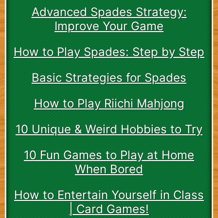
Advanced Spades Strategy:
Improve Your Game
How to Play Spades: Step by Step
Basic Strategies for Spades
How to Play Riichi Mahjong
10 Unique & Weird Hobbies to Try
10 Fun Games to Play at Home
When Bored
How to Entertain Yourself in Class
| Card Games!