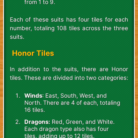
from 1 to 9.
Each of these suits has four tiles for each
number, totaling 108 tiles across the three
suits.
Honor Tiles
In addition to the suits, there are Honor
tiles. These are divided into two categories:
Winds
: East, South, West, and
North. There are 4 of each, totaling
16 tiles.
Dragons:
Red, Green, and White.
Each dragon type also has four
tiles, adding up to 12 tiles.