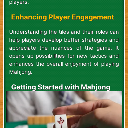
players.
Enhancing Player Engagement
Understanding the tiles and their roles can
help players develop better strategies and
appreciate the nuances of the game. It
opens up possibilities for new tactics and
enhances the overall enjoyment of playing
Mahjong.
Getting Started with Mahjong