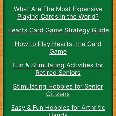
What Are The Most Expensive
Playing Cards in the World?
Hearts Card Game Strategy Guide
How to Play Hearts, the Card
Game
Fun & Stimulating Activities for
Retired Seniors
Stimulating Hobbies for Senior
Citizens
Easy & Fun Hobbies for Arthritic
Hands