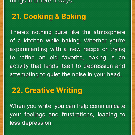
things in different ways.
21. Cooking & Baking
There’s nothing quite like the atmosphere
of a kitchen while baking. Whether you’re
experimenting with a new recipe or trying
to refine an old favorite, baking is an
activity that lends itself to depression and
attempting to quiet the noise in your head.
22. Creative Writing
When you write, you can help communicate
your feelings and frustrations, leading to
less depression.