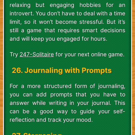
relaxing but engaging hobbies for an
introvert. You don’t have to deal with a time
limit, so it won’t become stressful. But it’s
still a game that requires smart decisions
and will keep you engaged for hours.
Try
247-Solitaire
for your next online game.
26. Journaling with Prompts
For a more structured form of journaling,
you can add prompts that you have to
answer while writing in your journal. This
can be a good way to guide your self-
reflection and track your mood.