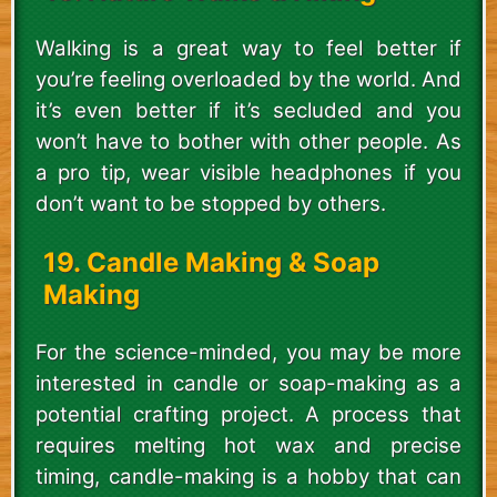
Walking is a great way to feel better if
you’re feeling overloaded by the world. And
it’s even better if it’s secluded and you
won’t have to bother with other people. As
a pro tip, wear visible headphones if you
don’t want to be stopped by others.
19. Candle Making & Soap
Making
For the science-minded, you may be more
interested in candle or soap-making as a
potential crafting project. A process that
requires melting hot wax and precise
timing, candle-making is a hobby that can