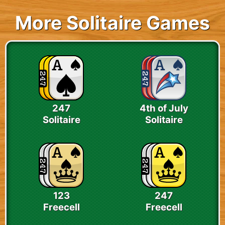
More Solitaire Games
247
4th of July
Solitaire
Solitaire
123
247
Freecell
Freecell