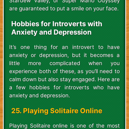
Stardew Valley, or Super Mario Odyssey
are guaranteed to put a smile on your face.
Hobbies for Introverts with
Anxiety and Depression
It’s one thing for an introvert to have
anxiety or depression, but it becomes a
little more complicated when you
experience both of these, as you’ll need to
calm down but also stay engaged. Here are
a few hobbies for introverts who have
anxiety and depression.
25. Playing Solitaire Online
Playing Solitaire online is one of the most