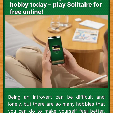
hobby today – play Solitaire for
free online!
Being an introvert can be difficult and
lonely, but there are so many hobbies that
you can do to make yourself feel better,