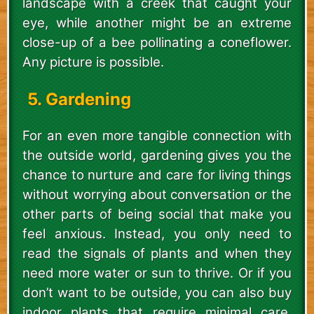
landscape with a creek that caught your
eye, while another might be an extreme
close-up of a bee pollinating a coneflower.
Any picture is possible.
5. Gardening
For an even more tangible connection with
the outside world, gardening gives you the
chance to nurture and care for living things
without worrying about conversation or the
other parts of being social that make you
feel anxious. Instead, you only need to
read the signals of plants and when they
need more water or sun to thrive. Or if you
don’t want to be outside, you can also buy
indoor plants that require minimal care,