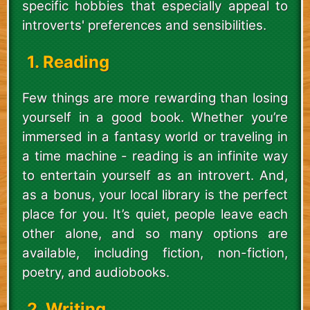
specific hobbies that especially appeal to
introverts' preferences and sensibilities.
1. Reading
Few things are more rewarding than losing
yourself in a good book. Whether you’re
immersed in a fantasy world or traveling in
a time machine - reading is an infinite way
to entertain yourself as an introvert. And,
as a bonus, your local library is the perfect
place for you. It’s quiet, people leave each
other alone, and so many options are
available, including fiction, non-fiction,
poetry, and audiobooks.
2. Writing