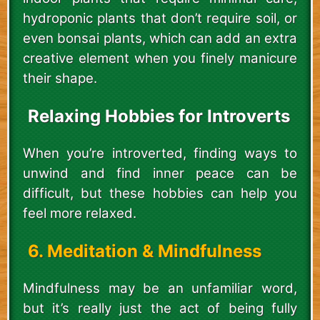
hydroponic plants that don’t require soil, or
even bonsai plants, which can add an extra
creative element when you finely manicure
their shape.
Relaxing Hobbies for Introverts
When you’re introverted, finding ways to
unwind and find inner peace can be
difficult, but these hobbies can help you
feel more relaxed.
6. Meditation & Mindfulness
Mindfulness may be an unfamiliar word,
but it’s really just the act of being fully