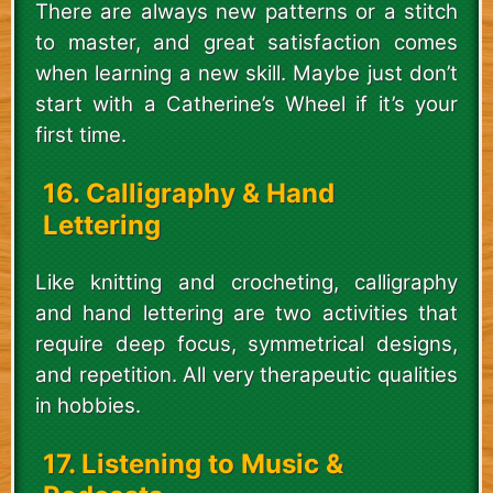
There are always new patterns or a stitch
to master, and great satisfaction comes
when learning a new skill. Maybe just don’t
start with a Catherine’s Wheel if it’s your
first time.
16. Calligraphy & Hand
Lettering
Like knitting and crocheting, calligraphy
and hand lettering are two activities that
require deep focus, symmetrical designs,
and repetition. All very therapeutic qualities
in hobbies.
17. Listening to Music &