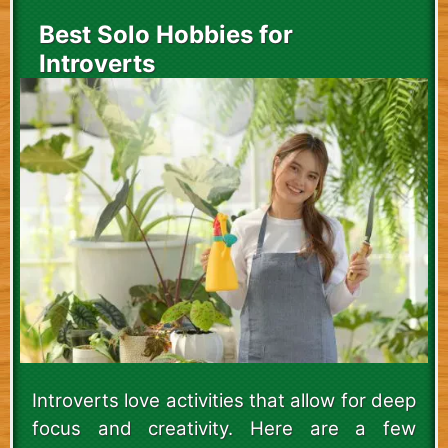
Best Solo Hobbies for
Introverts
Introverts love activities that allow for deep
focus and creativity. Here are a few