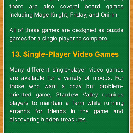
there are also several board games
including Mage Knight, Friday, and Onirim.
All of these games are designed as puzzle
games for a single player to complete.
13. Single-Player Video Games
Many different single-player video games
are available for a variety of moods. For
those who want a cozy but problem-
oriented game, Stardew Valley requires
players to maintain a farm while running
errands for friends in the game and
discovering hidden treasures.