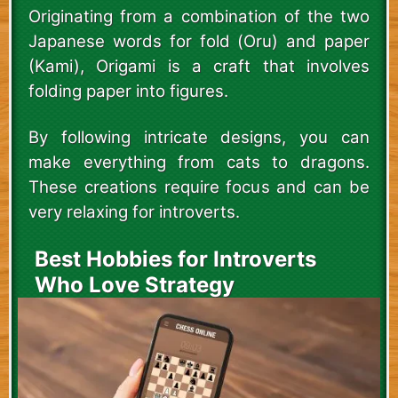
Originating from a combination of the two
Japanese words for fold (Oru) and paper
(Kami), Origami is a craft that involves
folding paper into figures.
By following intricate designs, you can
make everything from cats to dragons.
These creations require focus and can be
very relaxing for introverts.
Best Hobbies for Introverts
Who Love Strategy