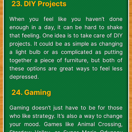
23. DIY Projects
When you feel like you haven’t done
enough in a day, it can be hard to shake
that feeling. One idea is to take care of DIY
projects. It could be as simple as changing
a light bulb or as complicated as putting
together a piece of furniture, but both of
these options are great ways to feel less
depressed.
24. Gaming
Gaming doesn’t just have to be for those
who like strategy. It’s also a way to change
your mood. Games like Animal Crossing,