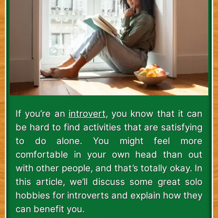
If you’re an
introvert
, you know that it can
be hard to find activities that are satisfying
to do alone. You might feel more
comfortable in your own head than out
with other people, and that’s totally okay. In
this article, we’ll discuss some great solo
hobbies for introverts and explain how they
can benefit you.