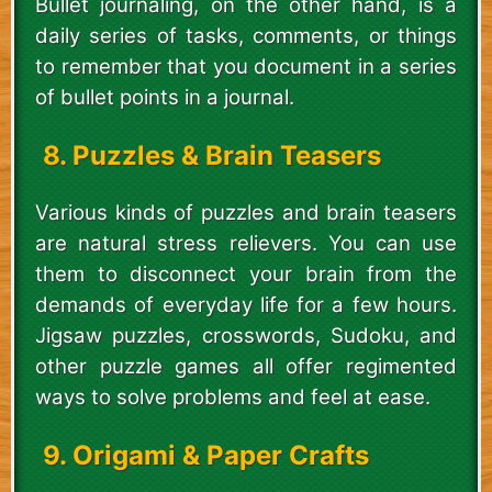
Bullet journaling, on the other hand, is a
daily series of tasks, comments, or things
to remember that you document in a series
of bullet points in a journal.
8. Puzzles & Brain Teasers
Various kinds of puzzles and brain teasers
are natural stress relievers. You can use
them to disconnect your brain from the
demands of everyday life for a few hours.
Jigsaw puzzles, crosswords, Sudoku, and
other puzzle games all offer regimented
ways to solve problems and feel at ease.
9. Origami & Paper Crafts