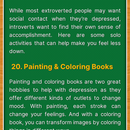
While most extroverted people may want
social contact when they’re depressed,
introverts want to find their own sense of
accomplishment. Here are some solo
activities that can help make you feel less
down.
20. Painting & Coloring Books
Painting and coloring books are two great
hobbies to help with depression as they
offer different kinds of outlets to change
mood. With painting, each stroke can
change your feelings. And with a coloring
book, you can transform images by coloring