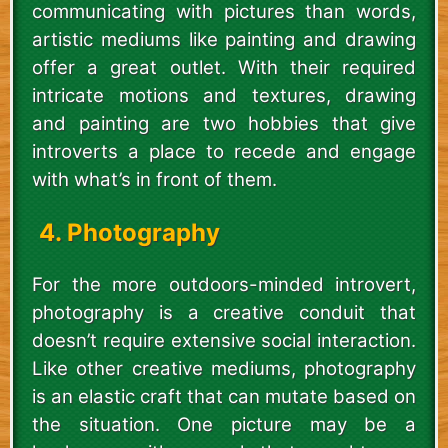
communicating with pictures than words,
artistic mediums like painting and drawing
offer a great outlet. With their required
intricate motions and textures, drawing
and painting are two hobbies that give
introverts a place to recede and engage
with what’s in front of them.
4. Photography
For the more outdoors-minded introvert,
photography is a creative conduit that
doesn’t require extensive social interaction.
Like other creative mediums, photography
is an elastic craft that can mutate based on
the situation. One picture may be a