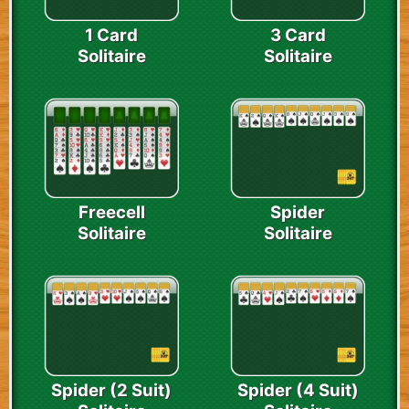
1 Card
3 Card
Solitaire
Solitaire
Freecell
Spider
Solitaire
Solitaire
Spider (2 Suit)
Spider (4 Suit)