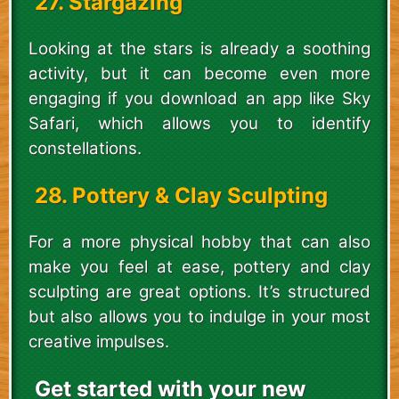
27. Stargazing
Looking at the stars is already a soothing
activity, but it can become even more
engaging if you download an app like Sky
Safari, which allows you to identify
constellations.
28. Pottery & Clay Sculpting
For a more physical hobby that can also
make you feel at ease, pottery and clay
sculpting are great options. It’s structured
but also allows you to indulge in your most
creative impulses.
Get started with your new