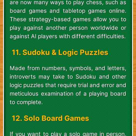
are now many ways to play chess, such as
board games and tabletop games online.
These strategy-based games allow you to
play against another person worldwide or
against AI players with different difficulties.
11. Sudoku & Logic Puzzles
Made from numbers, symbols, and letters,
introverts may take to Sudoku and other
logic puzzles that require trial and error and
meticulous examination of a playing board
to complete.
12. Solo Board Games
If you want to play a solo game in person,