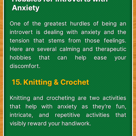
Anxiety
One of the greatest hurdles of being an
introvert is dealing with anxiety and the
tension that stems from those feelings.
Here are several calming and therapeutic
hobbies that can help ease your
discomfort.
15. Knitting & Crochet
Knitting and crocheting are two activities
that help with anxiety as they’re fun,
intricate, and repetitive activities that
visibly reward your handiwork.