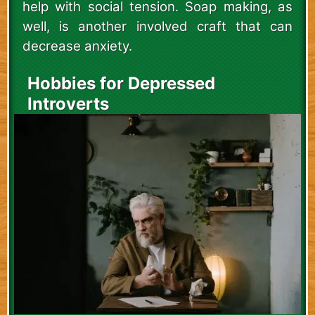
help with social tension. Soap making, as
well, is another involved craft that can
decrease anxiety.
Hobbies for Depressed
Introverts