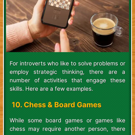
For introverts who like to solve problems or
employ strategic thinking, there are a
number of activities that engage these
skills. Here are a few examples.
10. Chess & Board Games
While some board games or games like
chess may require another person, there