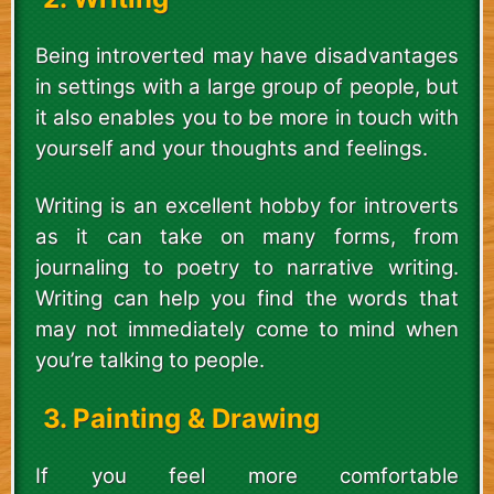
Being introverted may have disadvantages
in settings with a large group of people, but
it also enables you to be more in touch with
yourself and your thoughts and feelings.
Writing is an excellent hobby for introverts
as it can take on many forms, from
journaling to poetry to narrative writing.
Writing can help you find the words that
may not immediately come to mind when
you’re talking to people.
3. Painting & Drawing
If you feel more comfortable