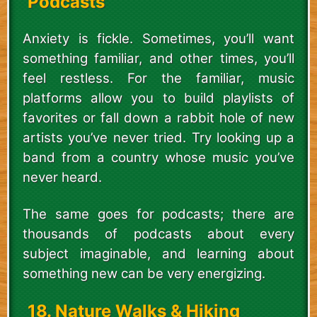
Podcasts
Anxiety is fickle. Sometimes, you’ll want
something familiar, and other times, you’ll
feel restless. For the familiar, music
platforms allow you to build playlists of
favorites or fall down a rabbit hole of new
artists you’ve never tried. Try looking up a
band from a country whose music you’ve
never heard.
The same goes for podcasts; there are
thousands of podcasts about every
subject imaginable, and learning about
something new can be very energizing.
18. Nature Walks & Hiking