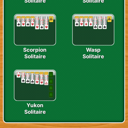
Solitaire
Solitaire
Scorpion
Wasp
Solitaire
Solitaire
Yukon
Solitaire