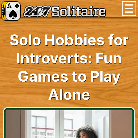
Solo Hobbies for
Introverts: Fun
Games to Play
Alone