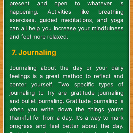
present and open to whatever is
happening. Activities like breathing
exercises, guided meditations, and yoga
can all help you increase your mindfulness
and feel more relaxed.
7. Journaling
Journaling about the day or your daily
feelings is a great method to reflect and
center yourself. Two specific types of
journaling to try are gratitude journaling
and bullet journaling. Gratitude journaling is
when you write down the things you’re
thankful for from a day. It’s a way to mark
progress and feel better about the day.