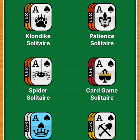
Klondike
Patience
Solitaire
Solitaire
Spider
Card Game
Solitaire
Solitaire