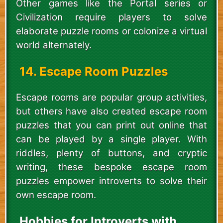
Other games like the Portal series or
Civilization require players to solve
elaborate puzzle rooms or colonize a virtual
world alternately.
14. Escape Room Puzzles
Escape rooms are popular group activities,
but others have also created escape room
puzzles that you can print out online that
can be played by a single player. With
riddles, plenty of buttons, and cryptic
writing, these bespoke escape room
puzzles empower introverts to solve their
own escape room.
Hobbies for Introverts with