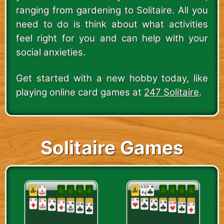
ranging from gardening to Solitaire. All you
need to do is think about what activities
feel right for you and can help with your
social anxieties.
Get started with a new hobby today, like
playing online card games at
247 Solitaire
.
Solitaire Games